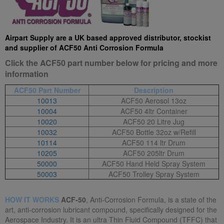
Airpart Supply are a UK based approved distributor, stockist
and supplier of ACF50 Anti Corrosion Formula
Click the ACF50 part number below for pricing and more
information
ACF50 Part Number
Description
10013
ACF50 Aerosol 13oz
10004
ACF50 4ltr Container
10020
ACF50 20 Litre Jug
10032
ACF50 Bottle 32oz w/Refill
10114
ACF50 114 ltr Drum
10205
ACF50 205ltr Drum
50000
ACF50 Hand Held Spray System
50003
ACF50 Trolley Spray System
HOW IT WORKS
ACF-50
, Anti-Corrosion Formula, is a state of the
art, anti-corrosion lubricant compound, specifically designed for the
Aerospace Industry. It is an ultra Thin Fluid Compound (TFFC) that