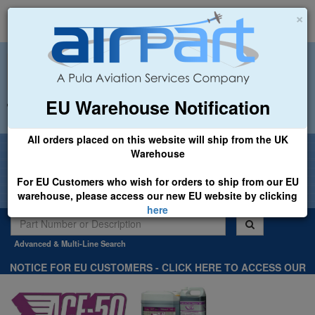
×
EU Warehouse Notification
+44 (0)1494 450366
sales@airpart.co.uk
All orders placed on this website will ship from the UK
Welcome to Airpart - Min Order: £25.00
Warehouse
For EU Customers who wish for orders to ship from our EU
warehouse, please access our new EU website by clicking
here
Advanced & Multi-Line Search
NOTICE FOR EU CUSTOMERS - CLICK HERE TO ACCESS OUR
NEW EU WEBSITE, FOR SHIPMENTS FROM OUR EU WAREHOUSE
.