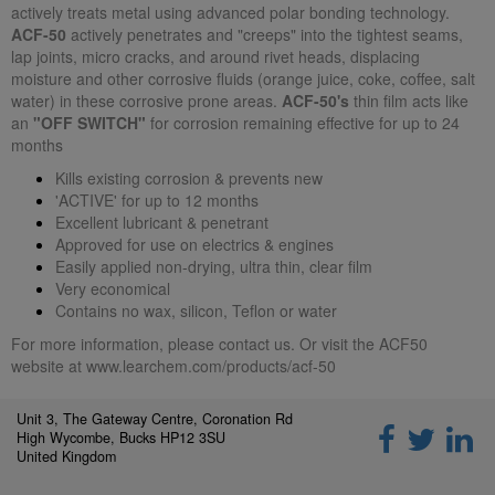
actively treats metal using advanced polar bonding technology.
ACF-50
actively penetrates and "creeps" into the tightest seams,
lap joints, micro cracks, and around rivet heads, displacing
moisture and other corrosive fluids (orange juice, coke, coffee, salt
water) in these corrosive prone areas.
ACF-50's
thin film acts like
an
"OFF SWITCH"
for corrosion remaining effective for up to 24
months
Kills existing corrosion & prevents new
'ACTIVE' for up to 12 months
Excellent lubricant & penetrant
Approved for use on electrics & engines
Easily applied non-drying, ultra thin, clear film
Very economical
Contains no wax, silicon, Teflon or water
For more information, please contact us. Or visit the ACF50
website at
www.learchem.com/products/acf-50
Unit 3, The Gateway Centre, Coronation Rd
High Wycombe, Bucks HP12 3SU
United Kingdom