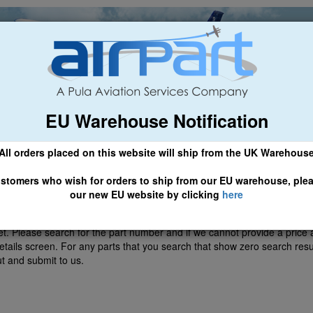
EU Warehouse Notification
ch
General Aviation
Airline & Regional
Asset Managemen
All orders placed on this website will ship from the UK Warehous
 CLICK HERE TO ACCESS OUR NEW EU WEBSITE, FOR SHIPMEN
stomers who wish for orders to ship from our EU warehouse, ple
our new EU website by clicking
here
et. Please search for the part number and if we cannot provide a price 
etails screen. For any parts that you search that show zero search resul
ut and submit to us.