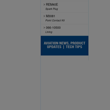
REM40E
Spark Plug
M3081
Point Contact Kit
066-10500
Lining