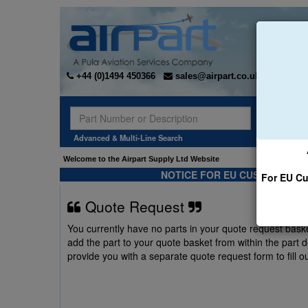
+44 (0)1494 450366
sales@airpart.co.uk
Sear
Advanced & Multi-Line Search
Welcome to the Airpart Supply Ltd Website
NOTICE FOR EU CUSTOMERS -
For EU Cu
Quote Request
You currently have no parts in your quote request bask
add the part to your quote basket from within the part d
provide you with a separate quote request form to fill o