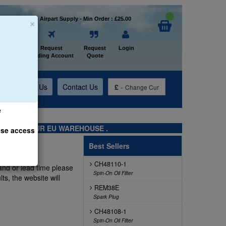
×
Welcome to Airpart Supply - Min Order : £25.00
Home
Request
Request
Login
Trading Account
Quote
t
About Us
Contact Us
£
-
Change Cur
e
TS FROM OUR EU WAREHOUSE .
ase access
Best Sellers
CH48110-1
and or lead time please
Spin-On Oil Filter
ts, the website will
REM38E
Spark Plug
CH48108-1
Spin-On Oil Filter