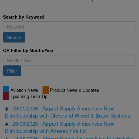
Search by Keyword
Search
OR Filter by Month/Year
Filter
Aviation News
Product News & Updates
Lycoming Tech Tip
09/01/2026 : Airpart Supply Announces New
Distributorship with Cleveland Wheel & Brake Systems
26/08/2025 : Airpart Supply Announces New
Distributorship with Amerex Fire ltd
12/05/2025 : Airpart Supply Launch New EU Website