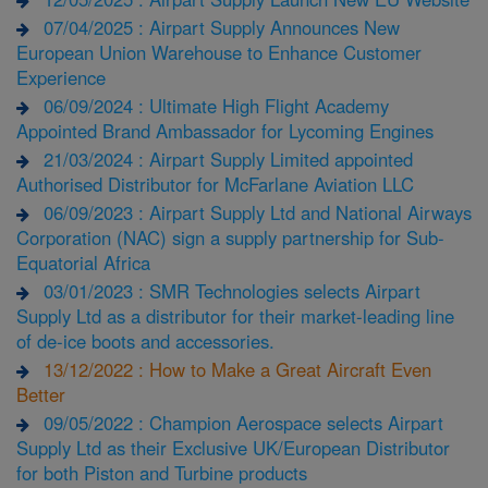
07/04/2025 : Airpart Supply Announces New
European Union Warehouse to Enhance Customer
Experience
06/09/2024 : Ultimate High Flight Academy
Appointed Brand Ambassador for Lycoming Engines
21/03/2024 : Airpart Supply Limited appointed
Authorised Distributor for McFarlane Aviation LLC
06/09/2023 : Airpart Supply Ltd and National Airways
Corporation (NAC) sign a supply partnership for Sub-
Equatorial Africa
03/01/2023 : SMR Technologies selects Airpart
Supply Ltd as a distributor for their market-leading line
of de-ice boots and accessories.
13/12/2022 : How to Make a Great Aircraft Even
Better
09/05/2022 : Champion Aerospace selects Airpart
Supply Ltd as their Exclusive UK/European Distributor
for both Piston and Turbine products