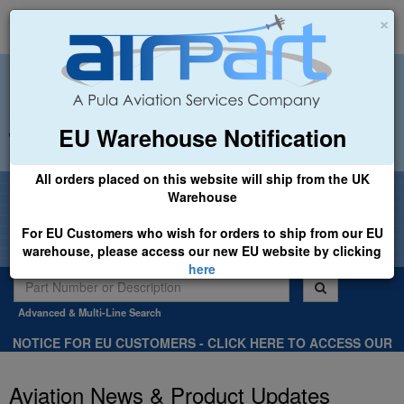
×
EU Warehouse Notification
+44 (0)1494 450366
sales@airpart.co.uk
All orders placed on this website will ship from the UK
Welcome to Airpart - Min Order: £25.00
Warehouse
For EU Customers who wish for orders to ship from our EU
warehouse, please access our new EU website by clicking
here
Advanced & Multi-Line Search
NOTICE FOR EU CUSTOMERS - CLICK HERE TO ACCESS OUR
NEW EU WEBSITE, FOR SHIPMENTS FROM OUR EU WAREHOUSE
.
Aviation News & Product Updates