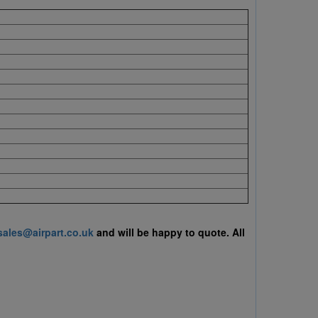
sales@airpart.co.uk
and will be happy to quote.
All