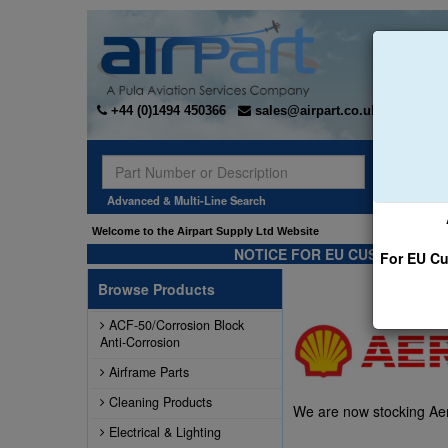
+44 (0)1494 450366
sales@airpart.co.uk
Sear
Advanced & Multi-Line Search
Welcome to the Airpart Supply Ltd Website
NOTICE FOR EU CUSTOMERS -
For EU Cu
Browse Products
ACF-50/Corrosion Block
Anti-Corrosion
Airframe Parts
Cleaning Products
We are now stocking Aero
Electrical & Lighting