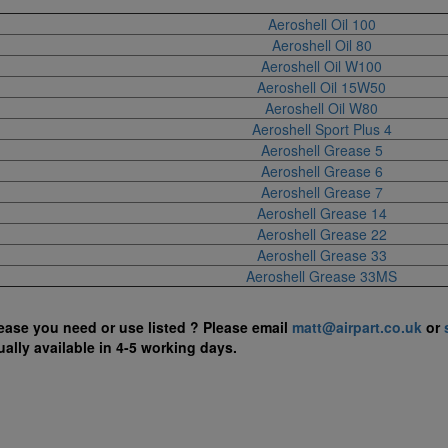
Aeroshell Oil 100
Aeroshell Oil 80
Aeroshell Oil W100
Aeroshell Oil 15W50
Aeroshell Oil W80
Aeroshell Sport Plus 4
Aeroshell Grease 5
Aeroshell Grease 6
Aeroshell Grease 7
Aeroshell Grease 14
Aeroshell Grease 22
Aeroshell Grease 33
Aeroshell Grease 33MS
rease you need or use listed ?
Please email
matt@airpart.co.uk
or
ually available in 4-5 working days.