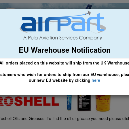
EU Warehouse Notification
ch
General Aviation
Airline & Regional
Asset Managemen
All orders placed on this website will ship from the UK Warehous
 CLICK HERE TO ACCESS OUR NEW EU WEBSITE, FOR SHIPMEN
stomers who wish for orders to ship from our EU warehouse, ple
our new EU website by clicking
here
shell Oils and Greases. To find the oil or grease you need please cli