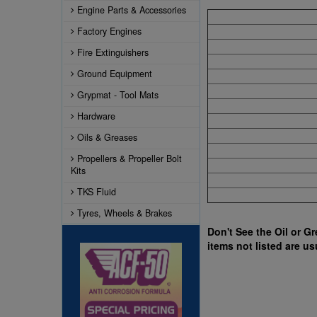
Engine Parts & Accessories
Factory Engines
Fire Extinguishers
Ground Equipment
Grypmat - Tool Mats
Hardware
Oils & Greases
Propellers & Propeller Bolt
Kits
TKS Fluid
Tyres, Wheels & Brakes
Don't See the Oil or G
items not listed are us