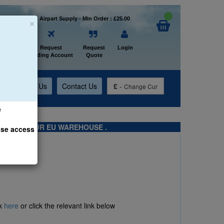
×
Welcome to Airpart Supply - Min Order : £25.00
Home
Request
Request
Login
Trading Account
Quote
t
About Us
Contact Us
£
-
Change Cur
e
TS FROM OUR EU WAREHOUSE .
ase access
ck
here
or click the relevant link below