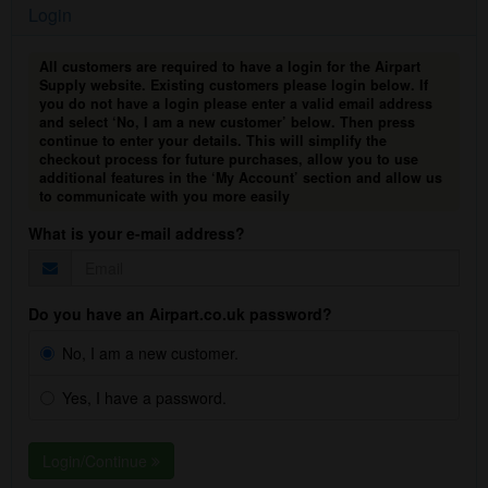
Login
All customers are required to have a login for the Airpart
Supply website. Existing customers please login below. If
you do not have a login please enter a valid email address
and select ‘No, I am a new customer’ below. Then press
continue to enter your details. This will simplify the
checkout process for future purchases, allow you to use
additional features in the ‘My Account’ section and allow us
to communicate with you more easily
What is your e-mail address?
Do you have an Airpart.co.uk password?
No, I am a new customer.
Yes, I have a password.
Login/Continue