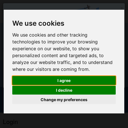
×
We use cookies
We use cookies and other tracking
EU Warehouse Notification
technologies to improve your browsing
experience on our website, to show you
+44 (0)1494 450366
sales@airpart.co.uk
personalized content and targeted ads, to
All orders placed on this website will ship from the UK
analyze our website traffic, and to understand
Warehouse
Welcome to Airpart - Min Order: £25.00
where our visitors are coming from.
For EU Customers who wish for orders to ship from our EU
warehouse, please access our new EU website by clicking
I agree
here
I decline
Change my preferences
Advanced & Multi-Line Search
NOTICE FOR EU CUSTOMERS - CLICK HERE TO ACCESS OUR
NEW EU WEBSITE, FOR SHIPMENTS FROM OUR EU WAREHOUSE
Login
.