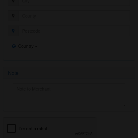
Country
Note