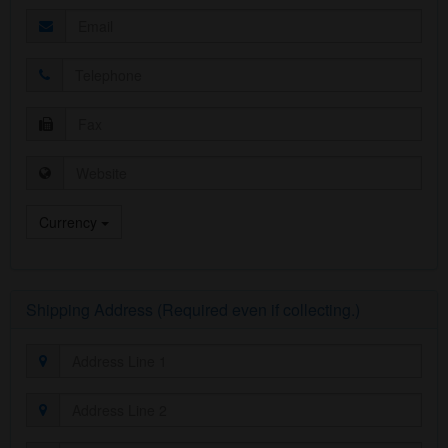
Currency
Shipping Address (Required even if collecting.)