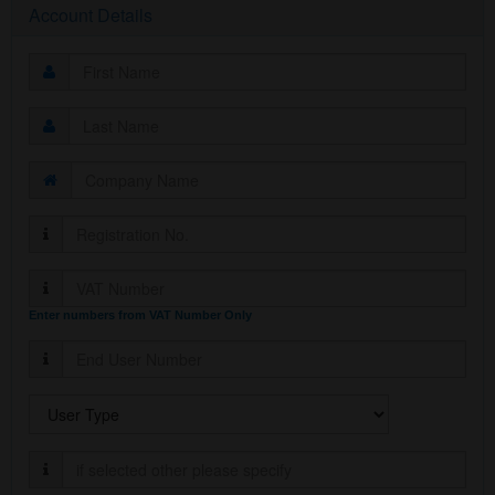
Account Details
Enter numbers from VAT Number Only