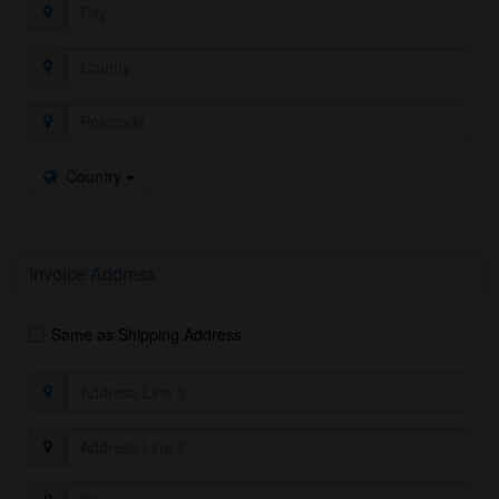
Country
Invoice Address
Same as Shipping Address