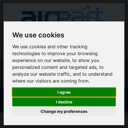
×
We use cookies
EU Warehouse Notification
We use cookies and other tracking
+44 (0)1494 450366
sales@airpart.co.uk
technologies to improve your browsing
All orders placed on this website will ship from the UK
experience on our website, to show you
Warehouse
Welcome to Airpart - Min Order: £25.00
personalized content and targeted ads, to
For EU Customers who wish for orders to ship from our EU
analyze our website traffic, and to understand
warehouse, please access our new EU website by clicking
where our visitors are coming from.
here
I agree
Advanced & Multi-Line Search
I decline
NOTICE FOR EU CUSTOMERS - CLICK HERE TO ACCESS OUR
Change my preferences
NEW EU WEBSITE, FOR SHIPMENTS FROM OUR EU WAREHOUSE
Trading Account Request
.