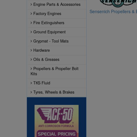
Engine Parts & Accessories
Sensenich Propellers & B
Factory Engines
Fire Extinguishers
Ground Equipment
Grypmat - Tool Mats
Hardware
Oils & Greases
Propellers & Propeller Bolt
Kits
TKS Fluid
Tyres, Wheels & Brakes