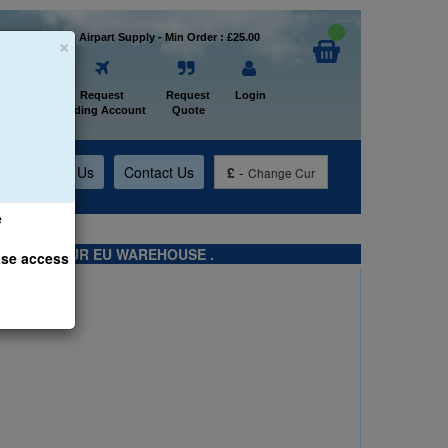
×
Welcome to Airpart Supply - Min Order : £25.00
Home
Request
Request
Login
Trading Account
Quote
t
About Us
Contact Us
£
-
Change Cur
e
TS FROM OUR EU WAREHOUSE .
ase access