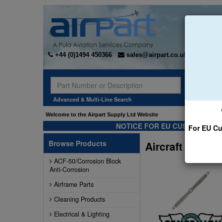
+44 (0)1494 450366
sales@airpart.co.uk
Sear
Advanced & Multi-Line Search
Welcome to the Airpart Supply Ltd Website
NOTICE FOR EU CUSTOMERS -
For EU Cu
Browse Products
Aircraft Propel
ACF-50/Corrosion Block
Anti-Corrosion
Airframe Parts
Cleaning Products
Electrical & Lighting