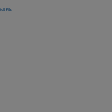
olt Kits