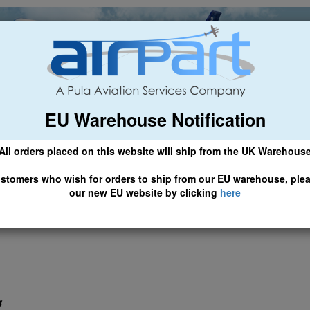
EU Warehouse Notification
ch
General Aviation
Airline & Regional
Asset Managemen
All orders placed on this website will ship from the UK Warehous
 CLICK HERE TO ACCESS OUR NEW EU WEBSITE, FOR SHIPMEN
stomers who wish for orders to ship from our EU warehouse, ple
our new EU website by clicking
here
lers