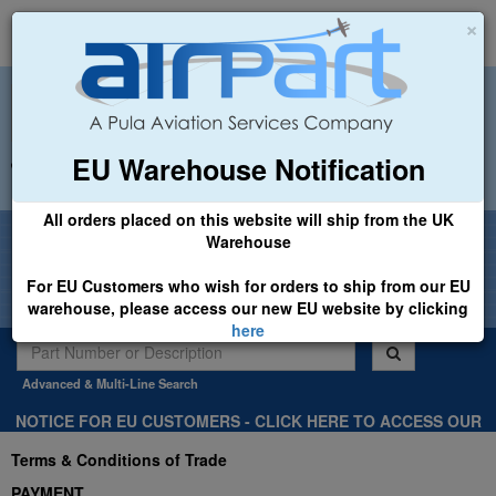
×
EU Warehouse Notification
+44 (0)1494 450366
sales@airpart.co.uk
All orders placed on this website will ship from the UK
Welcome to Airpart - Min Order: £25.00
Warehouse
For EU Customers who wish for orders to ship from our EU
warehouse, please access our new EU website by clicking
here
Advanced & Multi-Line Search
NOTICE FOR EU CUSTOMERS - CLICK HERE TO ACCESS OUR
NEW EU WEBSITE, FOR SHIPMENTS FROM OUR EU WAREHOUSE
Terms & Conditions of Trade
.
PAYMENT