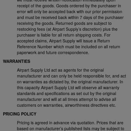
receipt of the goods. Goods ordered by the purchaser in
error will only be accepted back with our prior permission
and must be received back within 7 days of the purchaser
receiving the goods. Returned goods are subject to
restocking fees (at Airpart Supply’s discretion) plus the
purchaser is liable for all return shipping costs. For
accepted claims, Airpart Supply will issue a Return
Reference Number which must be included on all return
paperwork and future correspondence.
WARRANTIES
Airpart Supply Ltd act as agents for the original
manufacturer and can only be held responsible for, and act
on warranties as dictated by, the original manufacturer. In
this capacity Airpart Supply Ltd will observe all warranty
standards and specifications as set out by the original
manufacturer and will at all times attempt to advise all
customers on warranties, airworthiness directives etc.
PRICING POLICY
Pricing is agreed in advance via quotation. Prices that are
based on manufacturer’s published lists may be subject to