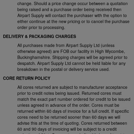
change. Should a price change occur between a quotation
being raised and a purchase order being received then
Airpart Supply will contact the purchaser with the option to
either continue at the new pricing or to cancel the purchase
order prior to processing.
DELIVERY & PACKAGING CHARGES
All purchases made from Airpart Supply Ltd (unless
otherwise agreed) are FOB our facility in High Wycombe,
Buckinghamshire. Shipping charges will be agreed prior to
despatch. Airpart Supply Ltd cannot be held liable for any
breakdown in the postal or delivery service used.
CORE RETURN POLICY
All cores returned are subject to manufacturer acceptance
prior to credit notes being issued. Returned cores must
match the exact part number ordered for credit to be issued
unless agreed in advance of the order. Cores must be
returned within 60 days of invoice for a full credit. If specific
cores need to be returned sooner than 60 days we will
advise this at the time of quoting. Cores returned between
60 and 90 days of invoicing will be subject to a credit