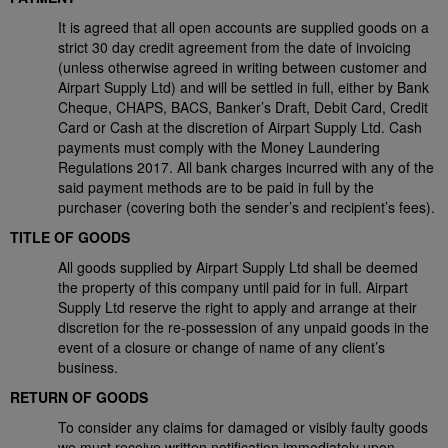
It is agreed that all open accounts are supplied goods on a
strict 30 day credit agreement from the date of invoicing
(unless otherwise agreed in writing between customer and
Airpart Supply Ltd) and will be settled in full, either by Bank
Cheque, CHAPS, BACS, Banker’s Draft, Debit Card, Credit
Card or Cash at the discretion of Airpart Supply Ltd. Cash
payments must comply with the Money Laundering
Regulations 2017. All bank charges incurred with any of the
said payment methods are to be paid in full by the
purchaser (covering both the sender’s and recipient’s fees).
TITLE OF GOODS
All goods supplied by Airpart Supply Ltd shall be deemed
the property of this company until paid for in full. Airpart
Supply Ltd reserve the right to apply and arrange at their
discretion for the re-possession of any unpaid goods in the
event of a closure or change of name of any client’s
business.
RETURN OF GOODS
To consider any claims for damaged or visibly faulty goods
we must receive written notification immediately upon