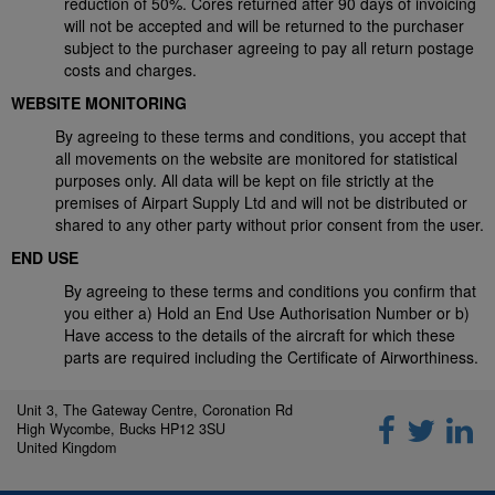
reduction of 50%. Cores returned after 90 days of invoicing
will not be accepted and will be returned to the purchaser
subject to the purchaser agreeing to pay all return postage
costs and charges.
WEBSITE MONITORING
By agreeing to these terms and conditions, you accept that
all movements on the website are monitored for statistical
purposes only. All data will be kept on file strictly at the
premises of Airpart Supply Ltd and will not be distributed or
shared to any other party without prior consent from the user.
END USE
By agreeing to these terms and conditions you confirm that
you either a) Hold an End Use Authorisation Number or b)
Have access to the details of the aircraft for which these
parts are required including the Certificate of Airworthiness.
Unit 3, The Gateway Centre, Coronation Rd
High Wycombe, Bucks HP12 3SU
United Kingdom