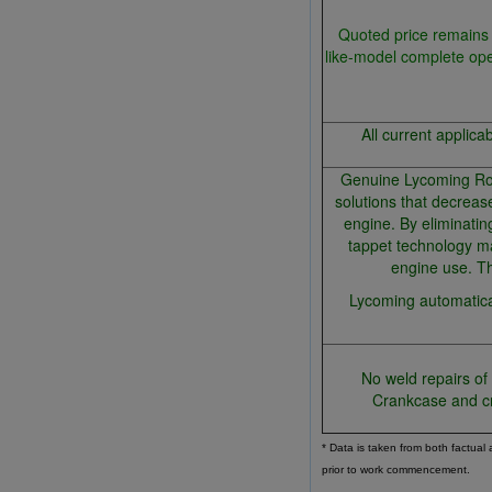
Quoted price remains 
like-model complete op
All current applica
Genuine Lycoming Roll
solutions that decreas
engine. By eliminatin
tappet technology ma
engine use. Th
Lycoming automatical
No weld repairs of
Crankcase and c
* Data is taken from both factual
prior to work commencement.