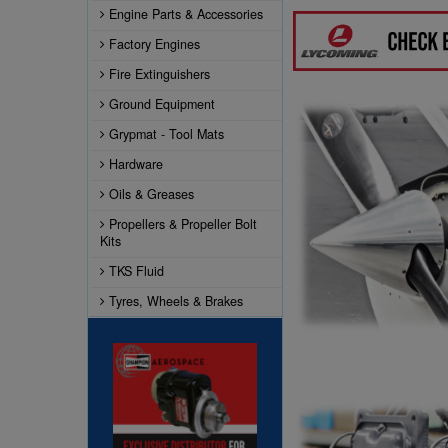
Engine Parts & Accessories
Factory Engines
Fire Extinguishers
Ground Equipment
Grypmat - Tool Mats
Hardware
Oils & Greases
Propellers & Propeller Bolt
Kits
TKS Fluid
Tyres, Wheels & Brakes