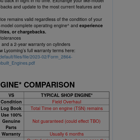
 back in flight in no time. Exchange your like-model
l-backs and update to the most current features and
ce remains valid regardless of the condition of your
e-model complete operating engine^ and
experience
lties, or chargebacks.
 tolerances
, and a 2-year warranty on cylinders
ew Lycoming’s full warranty terms here:
default/files/file/2023-02/Form_2864-
uilt_Engines.pdf
NGINE* COMPARISON
VS
TYPICAL SHOP ENGINE*
Condition
Field Overhaul
Log Book
Total Time on engine (TSN) remains
Use 100%
Genuine
Not guaranteed (could effect TBO)
Parts
Warranty
Usually 6 months