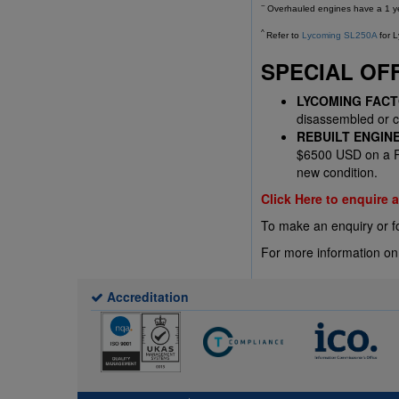
~
Overhauled engines have a 1 yea
^
Refer to
Lycoming SL250A
for L
SPECIAL OF
LYCOMING FAC
disassembled or co
REBUILT ENGIN
$6500 USD on a Re
new condition.
Click Here to enquire
To make an enquiry or f
For more information on
Accreditation