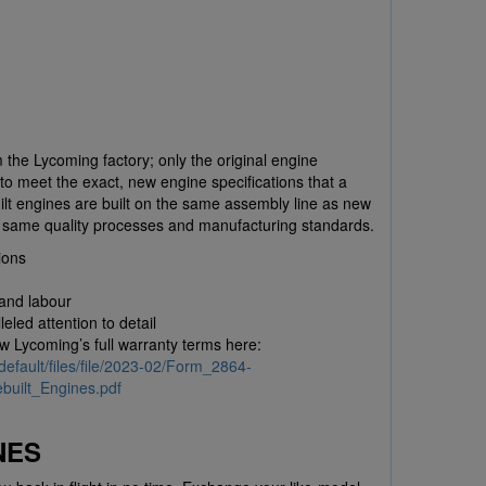
 the Lycoming factory; only the original engine
to meet the exact, new engine specifications that a
ilt engines are built on the same assembly line as new
e same quality processes and manufacturing standards.
ions
 and labour
eled attention to detail
ew Lycoming’s full warranty terms here:
default/files/file/2023-02/Form_2864-
uilt_Engines.pdf
NES