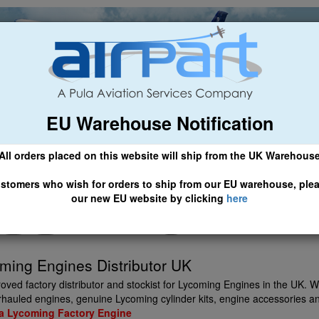
EU Warehouse Notification
ch
General Aviation
Airline & Regional
Asset Managemen
All orders placed on this website will ship from the UK Warehous
 CLICK HERE TO ACCESS OUR NEW EU WEBSITE, FOR SHIPMEN
stomers who wish for orders to ship from our EU warehouse, ple
our new EU website by clicking
here
ming Engines Distributor UK
roved factory distributor and stockist for Lycoming Engines in the UK. 
hauled engines, genuine Lycoming cylinder kits, engine accessories an
 a Lycoming Factory Engine