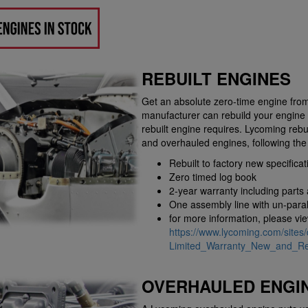
REBUILT ENGINES
Get an absolute zero-time engine from
manufacturer can rebuild your engine 
rebuilt engine requires. Lycoming rebu
and overhauled engines, following th
Rebuilt to factory new specificat
Zero timed log book
2-year warranty including parts
One assembly line with un-parall
for more information, please vi
https://www.lycoming.com/sites/
Limited_Warranty_New_and_Reb
OVERHAULED ENGI