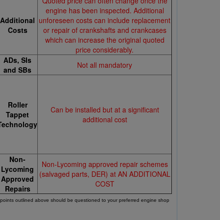
Quoted price can often change once the
engine has been inspected. Additional
Additional
unforeseen costs can include replacement
Costs
or repair of crankshafts and crankcases
which can increase the original quoted
price considerably.
ADs, SIs
Not all mandatory
and SBs
Roller
Can be installed but at a significant
Tappet
additional cost
Technology
Non-
Non-Lycoming approved repair schemes
Lycoming
(salvaged parts, DER) at AN ADDITIONAL
Approved
COST
Repairs
l points outlined above should be questioned to your preferred engine shop