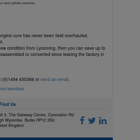
ur and cylinder warranty
 engine core has never been field overhauled,
t.
New condition from Lycoming, then you can save up to
assembled or converted since leaving the factory in
44 (0)1494 450366 or
send an email
.
com/services
Find Us
it 3, The Gateway Centre, Coronation Rd
gh Wycombe, Bucks HP12 3SU
ited Kingdom