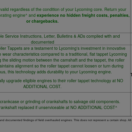
valid regardless of the condition of your Lycoming core. Return your
erating engine^ and
experience no hidden freight costs, penalties,
or chargebacks.
ble Service Instructions, Letter, Bulletins & ADs complied with and
documented
er Tappets are a testament to Lycoming's investment in innovative
e wear characteristics compared to a traditional, flat tappet Lycoming
g the sliding motion between the camshaft and the tappet, the roller
intains alignment so the roller tappet cannot loosen or turn during
us, this technology adds durability to your Lycoming engine.
ly upgrade eligible engines to their roller tappet technology at NO
ADDITIONAL COST.
 crankcase or grinding of crankshafts to salvage old components.
rankshaft replaced if unserviceable at NO ADDITIONAL COST^
 and documented findings of field overhauled engines. This does not represent a certain shop. Al