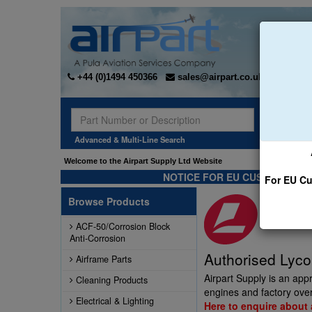
+44 (0)1494 450366
sales@airpart.co.uk
Sear
Advanced & Multi-Line Search
Welcome to the Airpart Supply Ltd Website
NOTICE FOR EU CUSTOMERS -
For EU Cu
Browse Products
ACF-50/Corrosion Block
Anti-Corrosion
Authorised Lyco
Airframe Parts
Airpart Supply is an app
Cleaning Products
engines and factory over
Electrical & Lighting
Here to enquire about