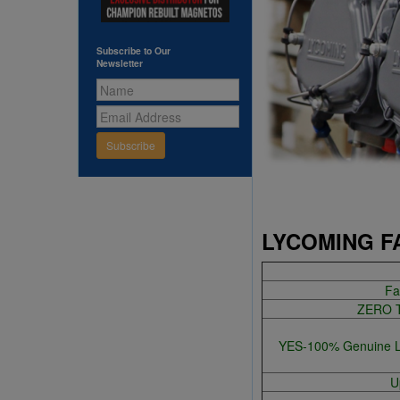
Subscribe to Our
Newsletter
Subscribe
LYCOMING F
Fa
ZERO TI
YES-100% Genuine Lyc
U