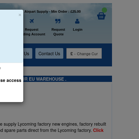
×
Welcome to Airpart Supply - Min Order : £25.00
Home
Request
Request
Login
Trading Account
Quote
t
About Us
Contact Us
£
-
Change Cur
e
TS FROM OUR EU WAREHOUSE .
ase access
We supply Lycoming factory new engines, factory rebuilt
d spare parts direct from the Lycoming factory.
Click