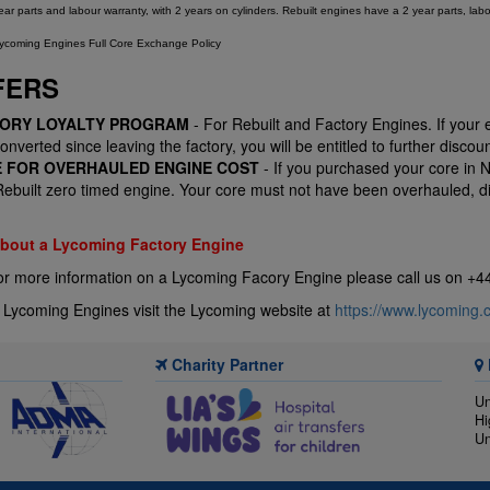
r parts and labour warranty, with 2 years on cylinders. Rebuilt engines have a 2 year parts, labo
ycoming Engines Full Core Exchange Policy
FERS
TORY LOYALTY PROGRAM
- For Rebuilt and Factory Engines. If your
nverted since leaving the factory, you will be entitled to further discoun
E FOR OVERHAULED ENGINE COST
- If you purchased your core in 
built zero timed engine. Your core must not have been overhauled, dis
 about a Lycoming Factory Engine
or more information on a Lycoming Facory Engine please call us on +
 Lycoming Engines visit the Lycoming website at
https://www.lycoming.
Charity Partner
Un
Hi
Un