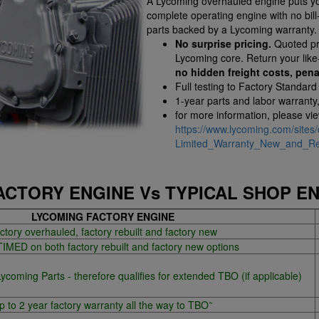
A Lycoming overhauled engine puts you
complete operating engine with no bil
parts backed by a Lycoming warranty.
No surprise pricing.
Quoted pri
Lycoming core. Return your lik
no hidden freight costs, pena
Full testing to Factory Standard
1-year parts and labor warranty
for more information, please vi
https://www.lycoming.com/sites/
Limited_Warranty_New_and_Reb
ACTORY ENGINE Vs TYPICAL SHOP E
LYCOMING FACTORY ENGINE
ctory overhauled, factory rebuilt and factory new
MED on both factory rebuilt and factory new options
oming Parts - therefore qualifies for extended TBO (if applicable)
~
p to 2 year factory warranty all the way to TBO