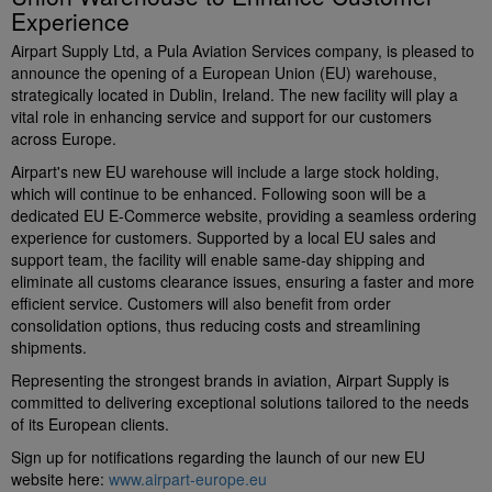
Experience
Airpart Supply Ltd, a Pula Aviation Services company, is pleased to
announce the opening of a European Union (EU) warehouse,
strategically located in Dublin, Ireland. The new facility will play a
vital role in enhancing service and support for our customers
across Europe.
Airpart's new EU warehouse will include a large stock holding,
which will continue to be enhanced. Following soon will be a
dedicated EU E-Commerce website, providing a seamless ordering
experience for customers. Supported by a local EU sales and
support team, the facility will enable same-day shipping and
eliminate all customs clearance issues, ensuring a faster and more
efficient service. Customers will also benefit from order
consolidation options, thus reducing costs and streamlining
shipments.
Representing the strongest brands in aviation, Airpart Supply is
committed to delivering exceptional solutions tailored to the needs
of its European clients.
Sign up for notifications regarding the launch of our new EU
website here:
www.airpart-europe.eu