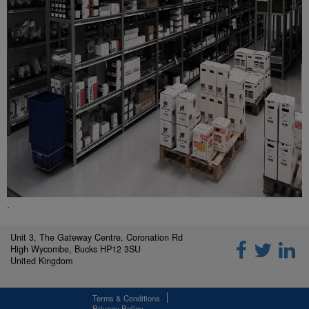
.
Unit 3, The Gateway Centre, Coronation Rd
High Wycombe, Bucks HP12 3SU
United Kingdom
Terms & Conditions
Privacy Policy