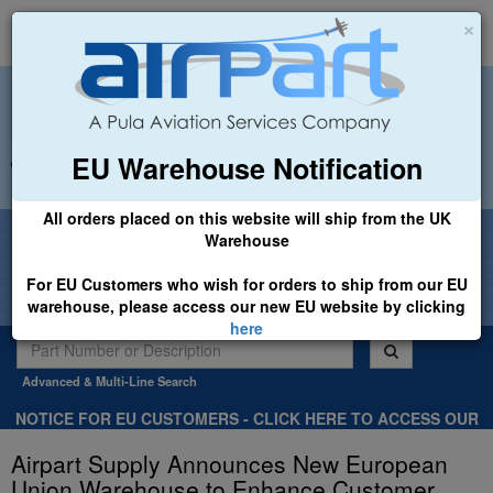
×
EU Warehouse Notification
+44 (0)1494 450366
sales@airpart.co.uk
All orders placed on this website will ship from the UK
Welcome to Airpart - Min Order: £25.00
Warehouse
For EU Customers who wish for orders to ship from our EU
warehouse, please access our new EU website by clicking
here
Advanced & Multi-Line Search
NOTICE FOR EU CUSTOMERS - CLICK HERE TO ACCESS OUR
NEW EU WEBSITE, FOR SHIPMENTS FROM OUR EU WAREHOUSE
Airpart Supply Announces New European
.
Union Warehouse to Enhance Customer