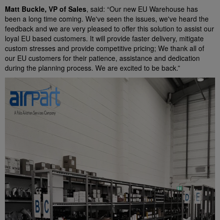
Matt Buckle, VP of Sales
, said: “Our new EU Warehouse has
been a long time coming. We've seen the issues, we've heard the
feedback and we are very pleased to offer this solution to assist our
loyal EU based customers. It will provide faster delivery, mitigate
custom stresses and provide competitive pricing; We thank all of
our EU customers for their patience, assistance and dedication
during the planning process. We are excited to be back.”