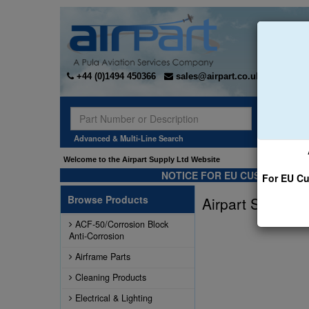
+44 (0)1494 450366
sales@airpart.co.uk
Sear
Advanced & Multi-Line Search
Welcome to the Airpart Supply Ltd Website
NOTICE FOR EU CUSTOMERS -
For EU Cu
Browse Products
Airpart Supply L
ACF-50/Corrosion Block
Anti-Corrosion
Airframe Parts
Cleaning Products
Electrical & Lighting