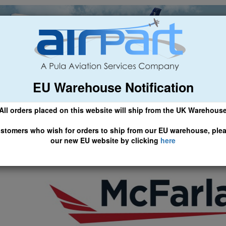
EU Warehouse Notification
ch
General Aviation
Airline & Regional
Asset Managemen
All orders placed on this website will ship from the UK Warehous
 CLICK HERE TO ACCESS OUR NEW EU WEBSITE, FOR SHIPMEN
stomers who wish for orders to ship from our EU warehouse, ple
our new EU website by clicking
here
imited appointed Authorised Distributor for Mc