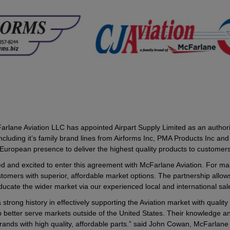
rlane Aviation LLC has appointed Airpart Supply Limited as an authorised 
ding it’s family brand lines from Airforms Inc, PMA Products Inc and CJ
r European presence to deliver the highest quality products to custome
ed and excited to enter this agreement with McFarlane Aviation. For m
stomers with superior, affordable market options. The partnership allows 
ducate the wider market via our experienced local and international sal
 strong history in effectively supporting the Aviation market with quali
p better serve markets outside of the United States. Their knowledge an
 brands with high quality, affordable parts.” said John Cowan, McFar