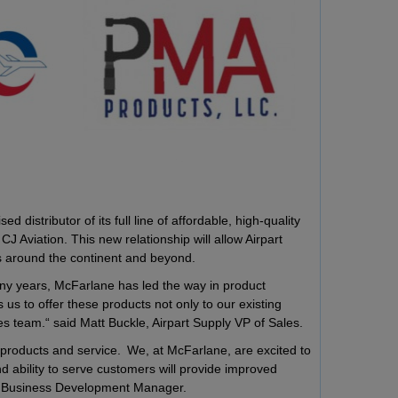
distributor of its full line of affordable, high-quality
 Aviation. This new relationship will allow Airpart
rs around the continent and beyond.
any years, McFarlane has led the way in product
us to offer these products not only to our existing
es team.“ said Matt Buckle, Airpart Supply VP of Sales.
ty products and service. We, at McFarlane, are excited to
d ability to serve customers will provide improved
lane Business Development Manager.