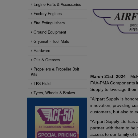
Engine Parts & Accessories
Factory Engines
Fire Extinguishers
Ground Equipment
Grypmat - Tool Mats
Hardware
Oils & Greases
Propellers & Propeller Bolt
Kits
March 21st, 2024
– McFa
FAA-PMA Components inclu
TKS Fluid
Supply to leverage thei
Tyres, Wheels & Brakes
“Airpart Supply is honor
innovation, providing cu
customers, but also to e
“Airpart Supply Ltd has a
partner with them to hel
access to our family of