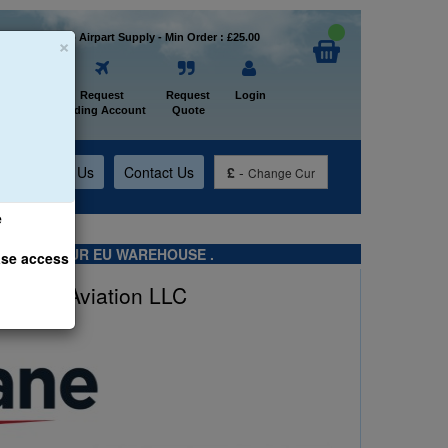
×
Welcome to Airpart Supply - Min Order : £25.00
Home
Request
Request
Login
Trading Account
Quote
t
About Us
Contact Us
£
-
Change Cur
e
TS FROM OUR EU WAREHOUSE .
ase access
Farlane Aviation LLC