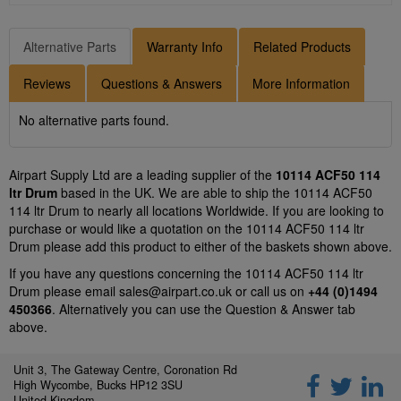
Alternative Parts
Warranty Info
Related Products
Reviews
Questions & Answers
More Information
No alternative parts found.
Airpart Supply Ltd are a leading supplier of the
10114 ACF50 114
ltr Drum
based in the UK. We are able to ship the 10114 ACF50
114 ltr Drum to nearly all locations Worldwide. If you are looking to
purchase or would like a quotation on the 10114 ACF50 114 ltr
Drum please add this product to either of the baskets shown above.
If you have any questions concerning the 10114 ACF50 114 ltr
Drum please email
sales@airpart.co.uk
or call us on
+44 (0)1494
450366
. Alternatively you can use the Question & Answer tab
above.
Unit 3, The Gateway Centre, Coronation Rd
High Wycombe, Bucks HP12 3SU
United Kingdom