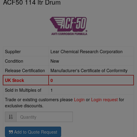
ACF50 114 ltr Drum
Supplier
Lear Chemical Research Corporation
Condition
New
Release Certification
Manufacturer's Certificate of Conformity
UK Stock
0
Sold in Multiples of
1
Trade or existing customers please
Login
or
Login request
for
exclusive discounts.
Quantity
Add to Quote Request