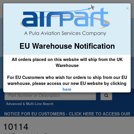
×
EU Warehouse Notification
+44 (0)1494 450366
sales@airpart.co.uk
All orders placed on this website will ship from the UK
Welcome to Airpart - Min Order: £25.00
Warehouse
For EU Customers who wish for orders to ship from our EU
warehouse, please access our new EU website by clicking
here
Advanced & Multi-Line Search
NOTICE FOR EU CUSTOMERS - CLICK HERE TO ACCESS OUR
NEW EU WEBSITE, FOR SHIPMENTS FROM OUR EU WAREHOUSE
10114
.