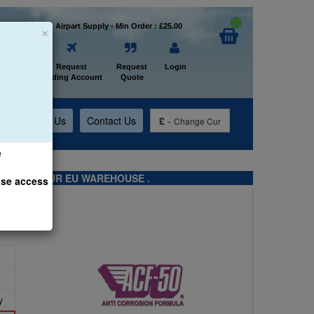
×
Welcome to Airpart Supply - Min Order : £25.00
Home
Request
Request
Login
Trading Account
Quote
t
About Us
Contact Us
£
-
Change Cur
e
TS FROM OUR EU WAREHOUSE .
ase access
y