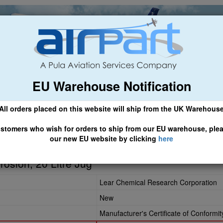
EU Warehouse Notification
ch
General Aviation
Airline & Regional
Asset Managemen
All orders placed on this website will ship from the UK Warehous
 CLICK HERE TO ACCESS OUR NEW EU WEBSITE, FOR SHIPMEN
stomers who wish for orders to ship from our EU warehouse, ple
our new EU website by clicking
here
rosion, 20 Litre Jug
Lear Chemical Research Corporation
New
Manufacturer's Certificate of Conformit