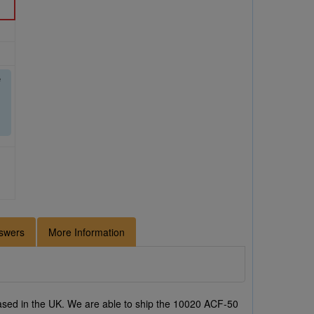
e
swers
More Information
sed in the UK. We are able to ship the 10020 ACF-50