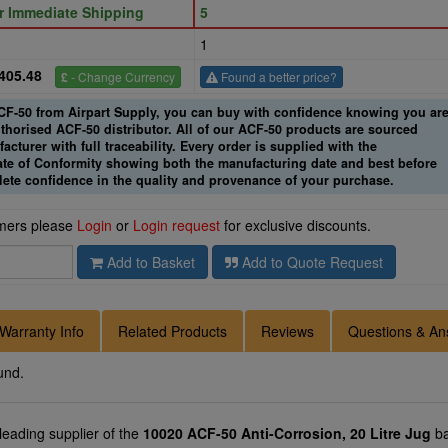
or Immediate Shipping
5
1
405.48
£
- Change Currency
Found a better price?
-50 from Airpart Supply, you can buy with confidence knowing you ar
thorised ACF-50 distributor. All of our ACF-50 products are sourced
acturer with full traceability. Every order is supplied with the
cate of Conformity showing both the manufacturing date and best before
lete confidence in the quality and provenance of your purchase.
omers please
Login
or
Login request
for exclusive discounts.
Add to Basket
Add to Quote Request
Warranty Info
Related Products
Reviews
Questions & An
und.
 leading supplier of the
10020 ACF-50 Anti-Corrosion, 20 Litre Jug
ba