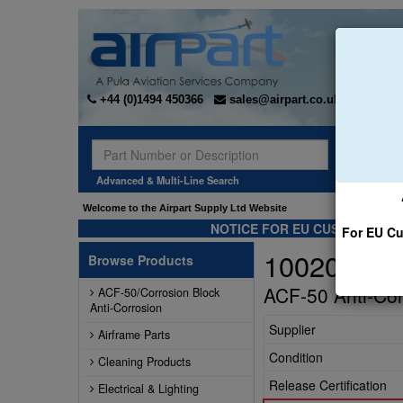
+44 (0)1494 450366
sales@airpart.co.uk
Sear
Advanced & Multi-Line Search
Welcome to the Airpart Supply Ltd Website
NOTICE FOR EU CUSTOMERS -
For EU Cu
10020
Browse Products
ACF-50 Anti-Cor
ACF-50/Corrosion Block
Anti-Corrosion
Supplier
Airframe Parts
Condition
Cleaning Products
Release Certification
Electrical & Lighting