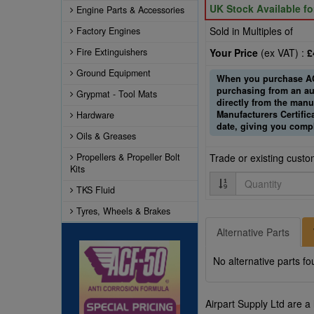
UK Stock Available f
Engine Parts & Accessories
Sold in Multiples of
Factory Engines
Fire Extinguishers
Your Price
(ex VAT) :
£
Ground Equipment
When you purchase ACF
purchasing from an au
Grypmat - Tool Mats
directly from the manuf
Manufacturers Certifi
Hardware
date, giving you comp
Oils & Greases
Propellers & Propeller Bolt
Trade or existing cust
Kits
Quantity
TKS Fluid
Tyres, Wheels & Brakes
Alternative Parts
No alternative parts fo
Airpart Supply Ltd are a