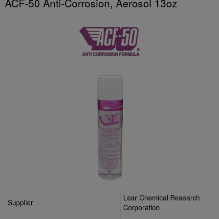
ACF-50 Anti-Corrosion, Aerosol 13oz
Lear Chemical Research
Supplier
Corporation