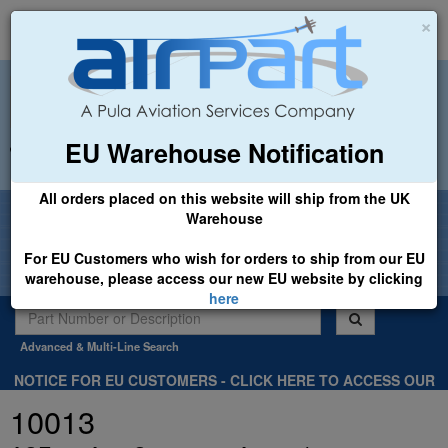
×
EU Warehouse Notification
+44 (0)1494 450366
sales@airpart.co.uk
All orders placed on this website will ship from the UK
Welcome to Airpart - Min Order: £25.00
Warehouse
For EU Customers who wish for orders to ship from our EU
warehouse, please access our new EU website by clicking
here
Advanced & Multi-Line Search
NOTICE FOR EU CUSTOMERS - CLICK HERE TO ACCESS OUR
NEW EU WEBSITE, FOR SHIPMENTS FROM OUR EU WAREHOUSE
10013
.