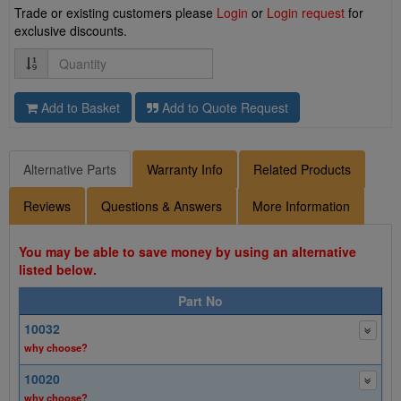
Trade or existing customers please
Login
or
Login request
for
exclusive discounts.
Quantity
Add to Basket
Add to Quote Request
Alternative Parts
Warranty Info
Related Products
Reviews
Questions & Answers
More Information
You may be able to save money by using an alternative
listed below.
Part No
10032
why choose?
10020
why choose?