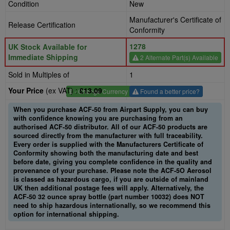
Condition
New
Manufacturer's Certificate of
Release Certification
Conformity
1278
UK Stock Available for
Immediate Shipping
2 Alternate Part(s) Available
Sold in Multiples of
1
Your Price
(ex VAT) :
£13.09
£
- Change Currency
Found a better price?
When you purchase ACF-50 from Airpart Supply, you can buy
with confidence knowing you are purchasing from an
authorised ACF-50 distributor. All of our ACF-50 products are
sourced directly from the manufacturer with full traceability.
Every order is supplied with the Manufacturers Certificate of
Conformity showing both the manufacturing date and best
before date, giving you complete confidence in the quality and
provenance of your purchase. Please note the ACF-5O Aerosol
is classed as hazardous cargo, if you are outside of mainland
UK then additional postage fees will apply. Alternatively, the
ACF-50 32 ounce spray bottle (part number 10032) does NOT
need to ship hazardous internationally, so we recommend this
option for international shipping.