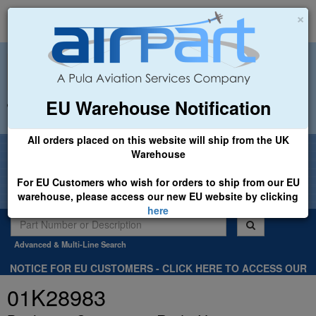
×
EU Warehouse Notification
+44 (0)1494 450366
sales@airpart.co.uk
All orders placed on this website will ship from the UK
Welcome to Airpart - Min Order: £25.00
Warehouse
For EU Customers who wish for orders to ship from our EU
warehouse, please access our new EU website by clicking
here
Advanced & Multi-Line Search
NOTICE FOR EU CUSTOMERS - CLICK HERE TO ACCESS OUR
NEW EU WEBSITE, FOR SHIPMENTS FROM OUR EU WAREHOUSE
01K28983
.