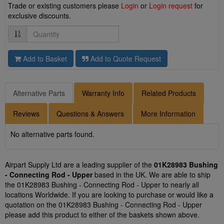
Trade or existing customers please
Login
or
Login request
for
exclusive discounts.
Quantity
Add to Basket
Add to Quote Request
Alternative Parts
Warranty Info
Related Products
Reviews
Questions & Answers
More Information
No alternative parts found.
Airpart Supply Ltd are a leading supplier of the
01K28983 Bushing
- Connecting Rod - Upper
based in the UK. We are able to ship
the 01K28983 Bushing - Connecting Rod - Upper to nearly all
locations Worldwide. If you are looking to purchase or would like a
quotation on the 01K28983 Bushing - Connecting Rod - Upper
please add this product to either of the baskets shown above.