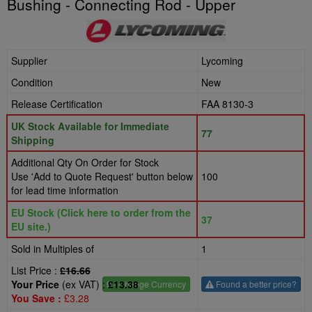
Bushing - Connecting Rod - Upper
Supplier
Lycoming
Condition
New
Release Certification
FAA 8130-3
UK Stock Available for Immediate
77
Shipping
Additional Qty On Order for Stock
Use 'Add to Quote Request' button below
100
for lead time information
EU Stock (Click here to order from the
37
EU site.)
Sold in Multiples of
1
List Price :
£16.66
Your Price
(ex VAT) :
£13.38
£
- Change Currency
Found a better price?
You Save :
£3.28