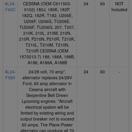
AL24-
CESSNA (OEM C611503-
24
60
NOT
F60C
0102) 180J, 180K, 182P,
Included
182Q, 182R, T182, U206E,
U206F, U206G, TU206E,
TU206F, TU206G, 207, T207,
210K, 210L, 210M, 210N,
210R, P210N, P210R, T210K,
T210L, T210M, T210N,
T210R CESSNA (OEM
1570213-7) 188, 188A, 188B,
A188, A188A, A188B
AL24-
24/28 volt, 70 amp*,
24
60
-
FS60
alternator replaces 24/28V
Ford, 60 amp alternator in
Cessna aircraft with
Serpentine Belt Driven
Lycoming engines. *Aircraft
electrical system will be
limited by existing wiring and
output breaker not to exceed
60 amps. The Plane-Power
alternator can produce all 70