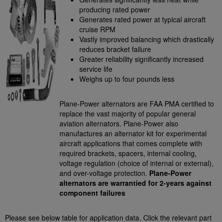
producing rated power
Generates rated power at typical aircraft
cruise RPM
Vastly improved balancing which drastically
reduces bracket failure
Greater reliability significantly increased
service life
Weighs up to four pounds less
Plane-Power alternators are FAA PMA certified to
replace the vast majority of popular general
aviation alternators. Plane-Power also
manufactures an alternator kit for experimental
aircraft applications that comes complete with
required brackets, spacers, internal cooling,
voltage regulation (choice of internal or external),
and over-voltage protection.
Plane-Power
alternators are warrantied for 2-years against
component failures
Please see below table for application data. Click the relevant part