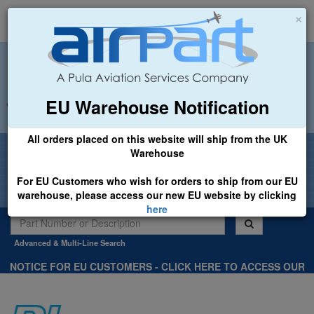
×
EU Warehouse Notification
+44 (0)1494 450366
sales@airpart.co.uk
All orders placed on this website will ship from the UK
Welcome to Airpart - Min Order: £25.00
Warehouse
For EU Customers who wish for orders to ship from our EU
warehouse, please access our new EU website by clicking
here
Advanced & Multi-Line Search
NOTICE FOR EU CUSTOMERS - CLICK HERE TO ACCESS OUR
NEW EU WEBSITE, FOR SHIPMENTS FROM OUR EU WAREHOUSE
.