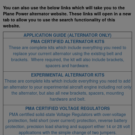
You can also use the below links which will take you to the
Plane Power alternator website. These links will open in a new
tab to allow you to use the search functionality of this
website.
APPLICATION GUIDE (ALTERNATOR ONLY)
PMA CERTIFIED ALTERNATOR KITS
These are complete kits which include everything you need to
replace your current alternator using the existing belt and
brackets. Where required, the kit will also include brackets,
spacers and hardware.
EXPERIMENTAL ALTERNATOR KITS
These are complete kits which include everything you need to add
an alternator to your experimental aircraft engine including not only
the alternator, but also all new brackets, spacers, mounting
hardware and belt.
PMA CERTIFIED VOLTAGE REGULATORS
PMA certified solid-state Voltage Regulators with over-voltage
protection, field short (over current) protection, reverse battery
protection, precision load sharing and support either 14 or 28 volt
applications with the simple change of two jumpers.