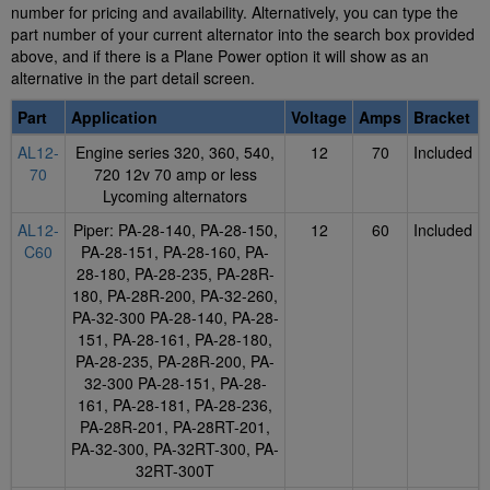
number for pricing and availability. Alternatively, you can type the
part number of your current alternator into the search box provided
above, and if there is a Plane Power option it will show as an
alternative in the part detail screen.
Part
Application
Voltage
Amps
Bracket
AL12-
Engine series 320, 360, 540,
12
70
Included
70
720 12v 70 amp or less
Lycoming alternators
AL12-
Piper: PA-28-140, PA-28-150,
12
60
Included
C60
PA-28-151, PA-28-160, PA-
28-180, PA-28-235, PA-28R-
180, PA-28R-200, PA-32-260,
PA-32-300 PA-28-140, PA-28-
151, PA-28-161, PA-28-180,
PA-28-235, PA-28R-200, PA-
32-300 PA-28-151, PA-28-
161, PA-28-181, PA-28-236,
PA-28R-201, PA-28RT-201,
PA-32-300, PA-32RT-300, PA-
32RT-300T