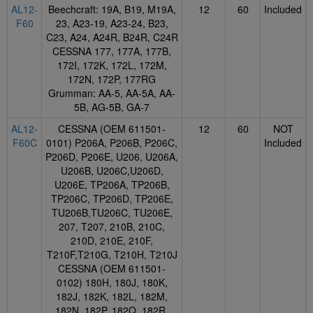
AL12-
Beechcraft: 19A, B19, M19A,
12
60
Included
F60
23, A23-19, A23-24, B23,
C23, A24, A24R, B24R, C24R
CESSNA 177, 177A, 177B,
172I, 172K, 172L, 172M,
172N, 172P, 177RG
Grumman: AA-5, AA-5A, AA-
5B, AG-5B, GA-7
AL12-
CESSNA (OEM 611501-
12
60
NOT
F60C
0101) P206A, P206B, P206C,
Included
P206D, P206E, U206, U206A,
U206B, U206C,U206D,
U206E, TP206A, TP206B,
TP206C, TP206D, TP206E,
TU206B,TU206C, TU206E,
207, T207, 210B, 210C,
210D, 210E, 210F,
T210F,T210G, T210H, T210J
CESSNA (OEM 611501-
0102) 180H, 180J, 180K,
182J, 182K, 182L, 182M,
182N, 182P, 182Q, 182R,