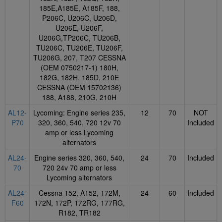
185E,A185E, A185F, 188,
P206C, U206C, U206D,
U206E, U206F,
U206G,TP206C, TU206B,
TU206C, TU206E, TU206F,
TU206G, 207, T207 CESSNA
(OEM 0750217-1) 180H,
182G, 182H, 185D, 210E
CESSNA (OEM 15702136)
188, A188, 210G, 210H
AL12-
Lycoming: Engine series 235,
12
70
NOT
P70
320, 360, 540, 720 12v 70
Included
amp or less Lycoming
alternators
AL24-
Engine series 320, 360, 540,
24
70
Included
70
720 24v 70 amp or less
Lycoming alternators
AL24-
Cessna 152, A152, 172M,
24
60
Included
F60
172N, 172P, 172RG, 177RG,
R182, TR182