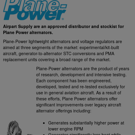
Airpart Supply are an approved distributor and stockist for
Plane Power alternators.
Plane-Power lightweight alternators and voltage regulators are
aimed at three segments of the market: experimental/kit-built
aircraft, generator-to-alternator STC conversions and PMA
replacement units covering a broad range of the market.
Plane-Power alternators are the product of years
of research, development and intensive testing.
Each component has been engineered,
developed, tested and re-tested exclusively for
use in general aviation aircraft. As a result of
these efforts, Plane Power alternators offer
significant improvements over legacy aircraft
alternator offerings including:
Generates substantially higher power at
lower engine RPM
Generates significantly less heat while