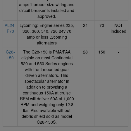
amps if proper size wiring and
circuit breaker is installed and
approved.
AL24-
Lycoming: Engine series 235,
24
70
NOT
P70
320, 360, 540, 720 24v 70
Included
amp or less Lycoming
alternators
C28-
The C28-150 is PMA/FAA
28
150
-
150
eligible on most Continental
520 and 550 Series engines
with front mounted gear
driven alternators. This
spectacular alternator in
addition to providing a
continuous 150A at cruise
RPM will deliver 60A at 1,000
RPM and weighing only 12.8
lbs! Also available without
debris shield sold as model
C28-150S.