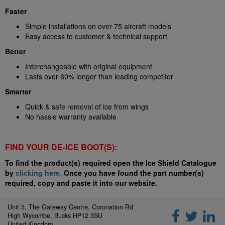
Faster
Simple installations on over 75 aircraft models
Easy access to customer & technical support
Better
Interchangeable with original equipment
Lasts over 60% longer than leading competitor
Smarter
Quick & safe removal of ice from wings
No hassle warranty available
FIND YOUR DE-ICE BOOT(S):
To find the product(s) required open the Ice Shield Catalogue
by
clicking here.
Once you have found the part number(s)
required, copy and paste it into our website.
Unit 3, The Gateway Centre, Coronation Rd
High Wycombe, Bucks HP12 3SU
United Kingdom