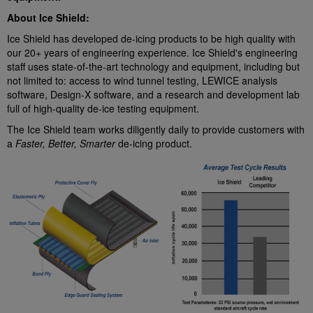
About Ice Shield:
Ice Shield has developed de-icing products to be high quality with
our 20+ years of engineering experience. Ice Shield's engineering
staff uses state-of-the-art technology and equipment, including but
not limited to: access to wind tunnel testing, LEWICE analysis
software, Design-X software, and a research and development lab
full of high-quality de-ice testing equipment.
The Ice Shield team works diligently daily to provide customers with
a
Faster, Better, Smarter
de-icing product.