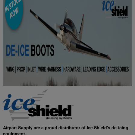
Airpart Supply are a proud distributor of Ice Shield's de-icing
equipment.