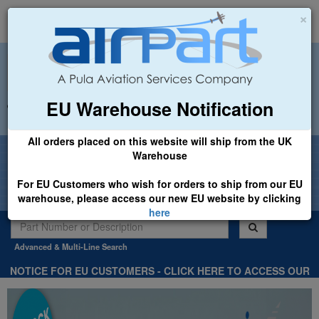
×
EU Warehouse Notification
+44 (0)1494 450366
sales@airpart.co.uk
All orders placed on this website will ship from the UK
Welcome to Airpart - Min Order: £25.00
Warehouse
For EU Customers who wish for orders to ship from our EU
warehouse, please access our new EU website by clicking
here
Advanced & Multi-Line Search
NOTICE FOR EU CUSTOMERS - CLICK HERE TO ACCESS OUR
NEW EU WEBSITE, FOR SHIPMENTS FROM OUR EU WAREHOUSE
.