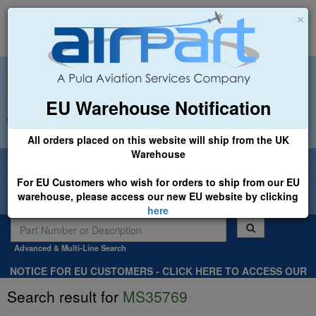
×
EU Warehouse Notification
+44 (0)1494 450366
sales@airpart.co.uk
All orders placed on this website will ship from the UK
Warehouse
Welcome to Airpart - Min Order: £25.00
For EU Customers who wish for orders to ship from our EU
warehouse, please access our new EU website by clicking
here
Advanced & Multi-Line Search
NOTICE FOR EU CUSTOMERS - CLICK HERE TO ACCESS OUR
NEW EU WEBSITE, FOR SHIPMENTS FROM OUR EU WAREHOUSE
Search result for
MS35769
.