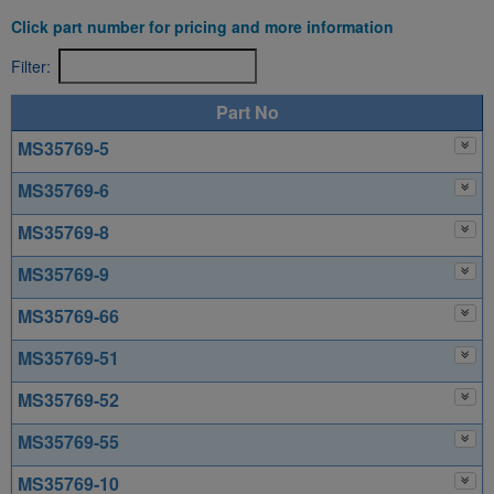
Click part number for pricing and more information
Filter:
Part No
MS35769-5
MS35769-6
MS35769-8
MS35769-9
MS35769-66
MS35769-51
MS35769-52
MS35769-55
MS35769-10