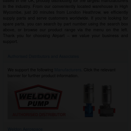
based in the UK, proudly distributing for the largest manufacturers
in the industry. From our conveniently located warehouse in High
Wycombe, just 20 minutes from London Heathrow, we efficiently
supply parts and serve customers worldwide. If you're looking for
spare parts, you can search by part number using the search box
above, or browse our product range via the menu on the left.
Thank you for choosing Airpart – we value your business and
support.
Authorised Distributors and Associates
We support the following
Manufacturers
. Click the relevant
banner for further product information.
Weldon Aerospace