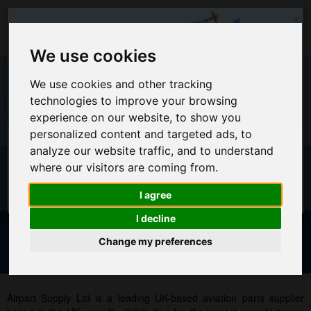
×
We use cookies
We use cookies and other tracking
technologies to improve your browsing
EU Warehouse Notification
experience on our website, to show you
+44 (0)1494 450366
sales@airpart.co.uk
personalized content and targeted ads, to
All orders placed on this website will ship from the UK
analyze our website traffic, and to understand
Warehouse
Welcome to Airpart - Min Order: £25.00
where our visitors are coming from.
For EU Customers who wish for orders to ship from our EU
warehouse, please access our new EU website by clicking
I agree
here
I decline
Change my preferences
Advanced & Multi-Line Search
NOTICE FOR EU CUSTOMERS - CLICK HERE TO ACCESS OUR
NEW EU WEBSITE, FOR SHIPMENTS FROM OUR EU WAREHOUSE
.
Airpart Supply Ltd is a leading UK-based aviation parts supplier