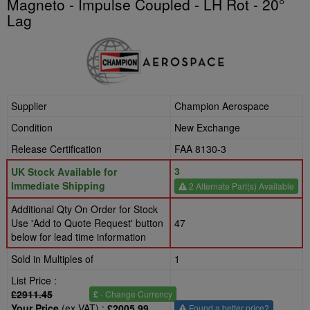
Magneto - Impulse Coupled - LH Rot - 20°
Lag
Supplier
Champion Aerospace
Condition
New Exchange
Release Certification
FAA 8130-3
3
UK Stock Available for
Immediate Shipping
2 Alternate Part(s) Available
Additional Qty On Order for Stock
Use 'Add to Quote Request' button
47
below for lead time information
Sold in Multiples of
1
List Price :
£2911.45
£
- Change Currency
Your Price
(ex VAT) :
£2005.99
Found a better price?