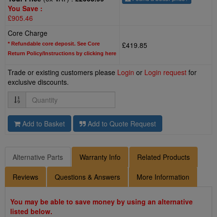
You Save :
£905.46
Core Charge
£419.85
* Refundable core deposit. See Core
Return Policy/Instructions by clicking here
Trade or existing customers please
Login
or
Login request
for
exclusive discounts.
Quantity
Add to Basket
Add to Quote Request
Alternative Parts
Warranty Info
Related Products
Reviews
Questions & Answers
More Information
You may be able to save money by using an alternative
listed below.