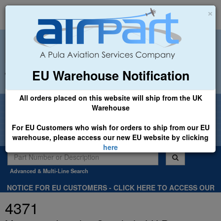
×
EU Warehouse Notification
+44 (0)1494 450366
sales@airpart.co.uk
All orders placed on this website will ship from the UK
Welcome to Airpart - Min Order: £25.00
Warehouse
For EU Customers who wish for orders to ship from our EU
warehouse, please access our new EU website by clicking
here
Advanced & Multi-Line Search
NOTICE FOR EU CUSTOMERS - CLICK HERE TO ACCESS OUR
NEW EU WEBSITE, FOR SHIPMENTS FROM OUR EU WAREHOUSE
4371
.