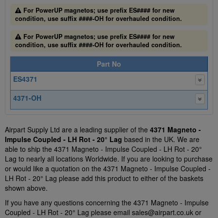
For PowerUP magnetos; use prefix ES#### for new
condition, use suffix ####-OH for overhauled condition.
For PowerUP magnetos; use prefix ES#### for new
condition, use suffix ####-OH for overhauled condition.
Part No
ES4371
4371-OH
Airpart Supply Ltd are a leading supplier of the
4371 Magneto -
Impulse Coupled - LH Rot - 20° Lag
based in the UK. We are
able to ship the 4371 Magneto - Impulse Coupled - LH Rot - 20°
Lag to nearly all locations Worldwide. If you are looking to purchase
or would like a quotation on the 4371 Magneto - Impulse Coupled -
LH Rot - 20° Lag please add this product to either of the baskets
shown above.
If you have any questions concerning the 4371 Magneto - Impulse
Coupled - LH Rot - 20° Lag please email
sales@airpart.co.uk
or