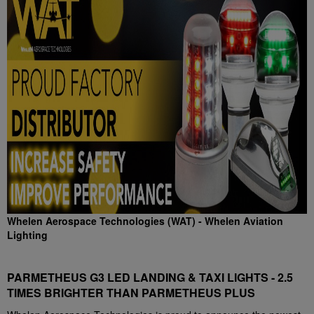
Whelen Aerospace Technologies (WAT) - Whelen Aviation
Lighting
PARMETHEUS G3 LED LANDING & TAXI LIGHTS - 2.5
TIMES BRIGHTER THAN PARMETHEUS PLUS