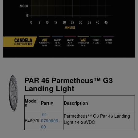
PAR 46 Parmetheus™ G3
Landing Light
Model
Part #
Description
#
01-
Parmetheus™ G3 Par 46 Landing
P46G3L
0790906-
Light 14-28VDC
00