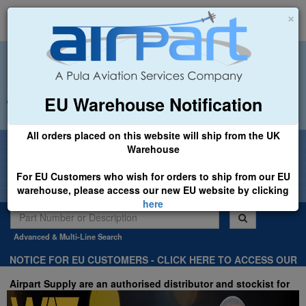
×
EU Warehouse Notification
+44 (0)1494 450366
sales@airpart.co.uk
All orders placed on this website will ship from the UK
Welcome to Airpart - Min Order: £25.00
Warehouse
For EU Customers who wish for orders to ship from our EU
warehouse, please access our new EU website by clicking
here
Advanced & Multi-Line Search
NOTICE FOR EU CUSTOMERS - CLICK HERE TO ACCESS OUR
NEW EU WEBSITE, FOR SHIPMENTS FROM OUR EU WAREHOUSE
Airpart Supply are an authorised distributor and stockist for
.