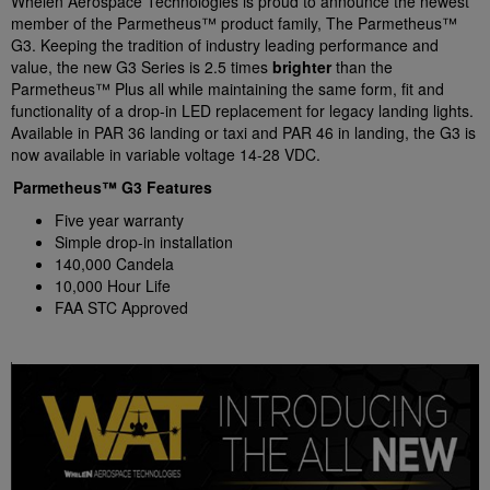
Whelen Aerospace Technologies is proud to announce the newest
member of the Parmetheus™ product family, The Parmetheus™
G3. Keeping the tradition of industry leading performance and
value, the new G3 Series is 2.5 times
brighter
than the
Parmetheus™ Plus all while maintaining the same form, fit and
functionality of a drop-in LED replacement for legacy landing lights.
Available in PAR 36 landing or taxi and PAR 46 in landing, the G3 is
now available in variable voltage 14-28 VDC.
Parmetheus™ G3 Features
Five year warranty
Simple drop-in installation
140,000 Candela
10,000 Hour Life
FAA STC Approved