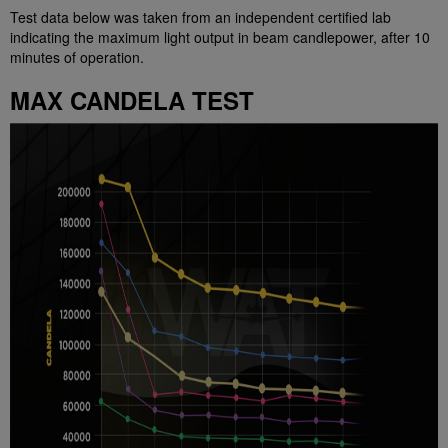
Test data below was taken from an independent certified lab
indicating the maximum light output in beam candlepower, after 10
minutes of operation.
MAX CANDELA TEST