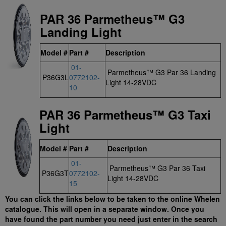
PAR 36 Parmetheus™ G3
Landing Light
Model #
Part #
Description
01-
Parmetheus™ G3 Par 36 Landing
P36G3L
0772102-
Light 14-28VDC
10
PAR 36 Parmetheus™ G3 Taxi
Light
Model #
Part #
Description
01-
Parmetheus™ G3 Par 36 Taxi
P36G3T
0772102-
Light 14-28VDC
15
You can click the links below to be taken to the online Whelen
catalogue. This will open in a separate window. Once you
have found the part number you need just enter in the search