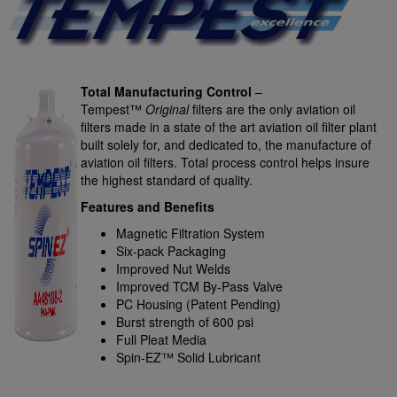
Total Manufacturing Control
–
Tempest™
Original
filters are the only aviation oil
filters made in a state of the art aviation oil filter plant
built solely for, and dedicated to, the manufacture of
aviation oil filters. Total process control helps insure
the highest standard of quality.
Features and Benefits
Magnetic Filtration System
Six-pack Packaging
Improved Nut Welds
Improved TCM By-Pass Valve
PC Housing (Patent Pending)
Burst strength of 600 psi
Full Pleat Media
Spin-EZ™ Solid Lubricant