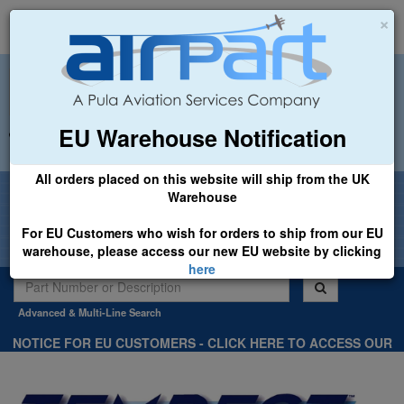
×
EU Warehouse Notification
+44 (0)1494 450366
sales@airpart.co.uk
All orders placed on this website will ship from the UK
Welcome to Airpart - Min Order: £25.00
Warehouse
For EU Customers who wish for orders to ship from our EU
warehouse, please access our new EU website by clicking
here
Advanced & Multi-Line Search
NOTICE FOR EU CUSTOMERS - CLICK HERE TO ACCESS OUR
NEW EU WEBSITE, FOR SHIPMENTS FROM OUR EU WAREHOUSE
.