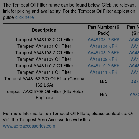
The Tempest Oil FIlter range can be found below. Click the relevant
link for pricing and availability. For the Tempest Oil Filter application
guide
click here
Part Number (6
Part 
Description
Pack)
(Si
Tempest AA48103-2 Oil Filter
AA48103-2-6PK
AA48
Tempest AA48104 Oil Filter
AA48104-6PK
AA4
Tempest AA48108-2 Oil Filter
AA48108-2-6PK
AA48
Tempest AA48109 Oil Filter
AA48109-6PK
AA4
Tempest AA48110-2 Oil Filter
AA48110-2-6PK
AA48
Tempest AA48111 Oil Filter
AA48111-6PK
AA4
Tempest AA48162 S/O Oil Filter (Cessna
N/A
AA4
162 LSA)
Tempest AA825706 Oil Filter (Fits Rotax
N/A
AA8
Engines)
For more information on Tempest Oil Filters, please contact us. Or
visit the Tempest Aero Accessories website at
www.aeroaccessories.com