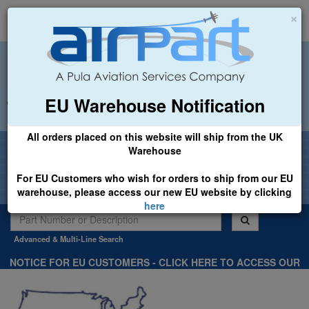
×
EU Warehouse Notification
+44 (0)1494 450366
sales@airpart.co.uk
All orders placed on this website will ship from the UK
Welcome to Airpart - Min Order: £25.00
Warehouse
For EU Customers who wish for orders to ship from our EU
warehouse, please access our new EU website by clicking
here
Advanced & Multi-Line Search
NOTICE FOR EU CUSTOMERS - CLICK HERE TO ACCESS OUR
NEW EU WEBSITE, FOR SHIPMENTS FROM OUR EU WAREHOUSE
.