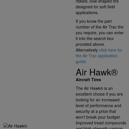
ribbed, oval shaped tire
designed for soft field
applications.
If you know the part
number of the Air Trac tire
you require, you can enter
it into the search box
provided above.
Alternatively
click here for
the Air Trac application
guide
.
Air Hawk®
Aircraft Tires
The Air Hawk® is an
excellent choice if you are
looking for an increased
level of performance and
security at a price that
won't break your budget.
Improved tread compounds
and high-strength casings