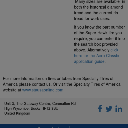
Many sizes are available in
both the historical diamond
tread and the current rib
tread for work uses.
If you know the part number
of the Super Hawk tire you
require, you can enter it into
the search box provided
above. Alternatively
click
here for the Aero Classic
application guide
.
For more information on tires or tubes from Specialty Tires of
America please contact us. Or visit the Specialty Tires of America
website at
www.stausaonline.com
Unit 3, The Gateway Centre, Coronation Rd
High Wycombe, Bucks HP12 3SU
United Kingdom