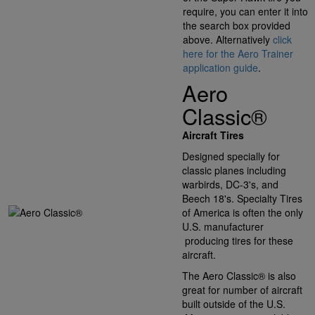
require, you can enter it into
the search box provided
above. Alternatively
click
here for the Aero Trainer
application guide
.
Aero
Classic®
Aircraft Tires
Designed specially for
classic planes including
warbirds, DC-3's, and
Beech 18's. Specialty Tires
of America is often the only
U.S. manufacturer
producing tires for these
aircraft.
The Aero Classic® is also
great for number of aircraft
built outside of the U.S.