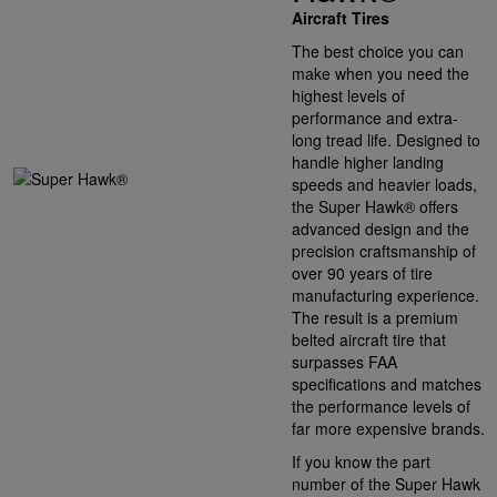
Aircraft Tires
The best choice you can
make when you need the
highest levels of
performance and extra-
long tread life. Designed to
handle higher landing
speeds and heavier loads,
the Super Hawk® offers
advanced design and the
precision craftsmanship of
over 90 years of tire
manufacturing experience.
The result is a premium
belted aircraft tire that
surpasses FAA
specifications and matches
the performance levels of
far more expensive brands.
If you know the part
number of the Super Hawk