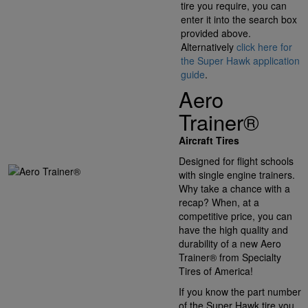
tire you require, you can
enter it into the search box
provided above.
Alternatively
click here for
the Super Hawk application
guide
.
Aero
Trainer®
Aircraft Tires
Designed for flight schools
with single engine trainers.
Why take a chance with a
recap? When, at a
competitive price, you can
have the high quality and
durability of a new Aero
Trainer® from Specialty
Tires of America!
If you know the part number
of the Super Hawk tire you