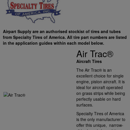
Airpart Supply are an authorised stockist of tires and tubes
from Specialty Tires of America. All tire part numbers are listed
in the application guides within each model below.
Air Trac®
Aircraft Tires
The Air Trac® is an
excellent choice for single
engine, piston aircraft. It is
ideal for aircraft operated
on grass strips while being
perfectly usable on hard
surfaces.
Specialty Tires of America
is the only manufacturer to
offer this unique, narrow-