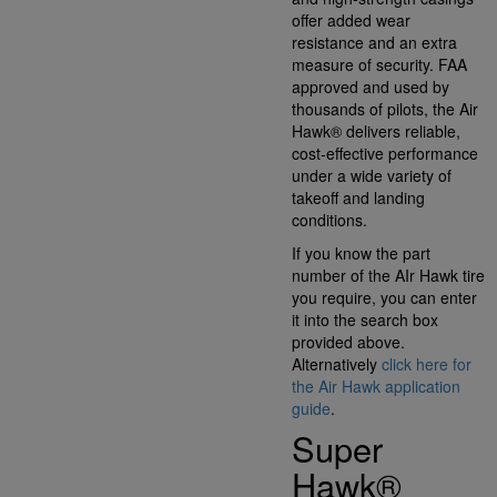
offer added wear
resistance and an extra
measure of security. FAA
approved and used by
thousands of pilots, the Air
Hawk® delivers reliable,
cost-effective performance
under a wide variety of
takeoff and landing
conditions.
If you know the part
number of the AIr Hawk tire
you require, you can enter
it into the search box
provided above.
Alternatively
click here for
the Air Hawk application
guide
.
Super
Hawk®