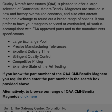
Quality Aircraft Accessories (QAA) is pleased to offer a large
selection of Continental Motors/Bendix. Magnetos are stocked in
new and factory overhauled condition, and also offer aircraft
magneto exchange to round out a broad range of options. If you
prefer to have your magneto serviced or overhauled, all work is
accomplished with FAA approved parts and to the manufacturers
specifications.
Large Exchange Pool
Precise Manufacturing Tolerances
Excellent Delivery Time
Stringent Quality Control
Competitive Pricing
Extensive State-of-the-Art Testing
If you know the part number of the QAA CMI-Bendix Magneto
you require then enter the part number in the search box
provided above.
Alternatively, to browse our range of QAA CMI-Bendix
Magnetos
click here
Unit 3, The Gateway Centre, Coronation Rd