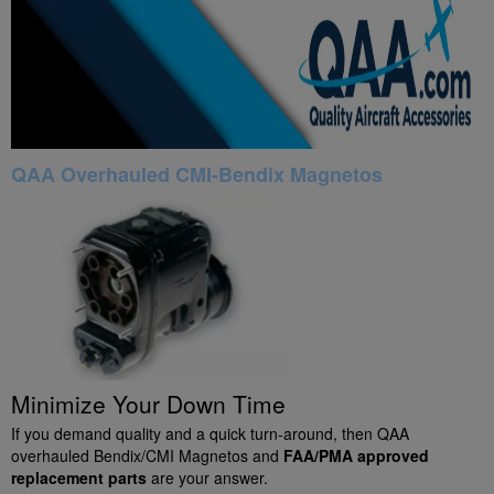
QAA Overhauled CMI-Bendix Magnetos
Minimize Your Down Time
If you demand quality and a quick turn-around, then QAA
overhauled Bendix/CMI Magnetos and
FAA/PMA approved
replacement parts
are your answer.