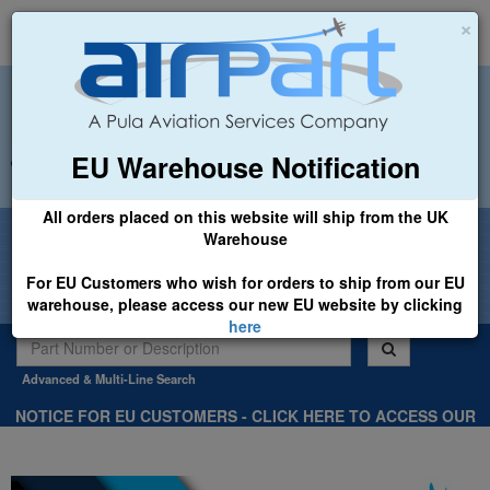
×
EU Warehouse Notification
+44 (0)1494 450366
sales@airpart.co.uk
All orders placed on this website will ship from the UK
Welcome to Airpart - Min Order: £25.00
Warehouse
For EU Customers who wish for orders to ship from our EU
warehouse, please access our new EU website by clicking
here
Advanced & Multi-Line Search
NOTICE FOR EU CUSTOMERS - CLICK HERE TO ACCESS OUR
NEW EU WEBSITE, FOR SHIPMENTS FROM OUR EU WAREHOUSE
.