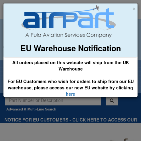
×
EU Warehouse Notification
+44 (0)1494 450366
sales@airpart.co.uk
All orders placed on this website will ship from the UK
Welcome to Airpart - Min Order: £25.00
Warehouse
For EU Customers who wish for orders to ship from our EU
warehouse, please access our new EU website by clicking
here
Advanced & Multi-Line Search
NOTICE FOR EU CUSTOMERS - CLICK HERE TO ACCESS OUR
NEW EU WEBSITE, FOR SHIPMENTS FROM OUR EU WAREHOUSE
.