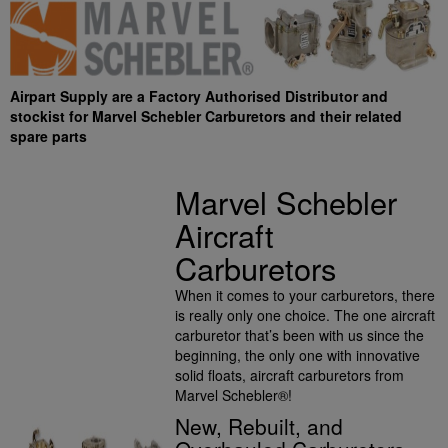
Airpart Supply are a Factory Authorised Distributor and
stockist for Marvel Schebler Carburetors and their related
spare parts
Marvel Schebler
Aircraft
Carburetors
When it comes to your carburetors, there
is really only one choice. The one aircraft
carburetor that’s been with us since the
beginning, the only one with innovative
solid floats, aircraft carburetors from
Marvel Schebler®!
New, Rebuilt, and