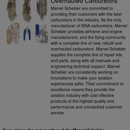
Overhauled Carburetors
Marvel Schebler are committed to
providing their customers with the best
carburetors in the industry. As the only
manufacturer of MSA carburetors, Marvel
Schebler provides airframe and engine
manufacturers, and the flying community
with a complete line of new, rebuilt and
overhauled carburetors. Marvel Schebler
supplies the complete line of repair kits
and parts, along with all manuals and
engineering technical support. Marvel
Schebler are consistently working on
innovations to make your aviation
experiences safer. Their commitment to
excellence means they provide the
aviation industry with cost effective
products of the highest quality and
performance and unmatched customer
service.