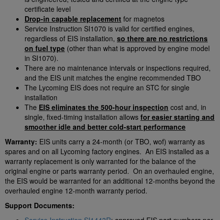
certificate level
Drop-in capable replacement
for magnetos
Service Instruction SI1070 is valid for certified engines,
regardless of EIS installation,
so there are no restrictions
on fuel type
(other than what is approved by engine model
in SI1070).
There are no maintenance intervals or inspections required,
and the EIS unit matches the engine recommended TBO
The Lycoming EIS does not require an STC for single
installation
The
EIS eliminates the 500-hour inspection
cost and, in
single, fixed-timing installation allows
for easier starting and
smoother idle and better cold-start performance
Warranty:
EIS units carry a 24-month (or TBO, wof) warranty as
spares and on all Lycoming factory engines. An EIS installed as a
warranty replacement is only warranted for the balance of the
original engine or parts warranty period. On an overhauled engine,
the EIS would be warranted for an additional 12-months beyond the
overhauled engine 12-month warranty period.
Support Documents: