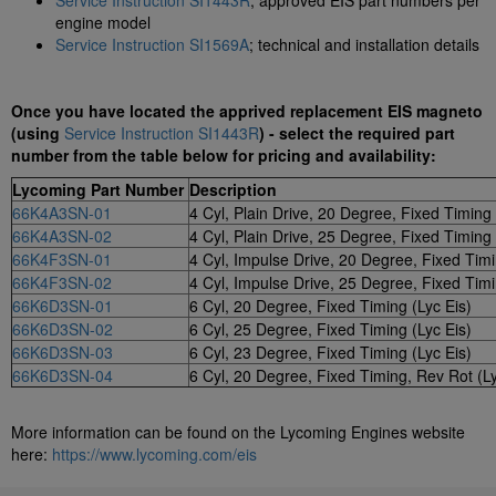
Service Instruction SI1443R
; approved EIS part numbers per
engine model
Service Instruction SI1569A
; technical and installation details
Once you have located the apprived replacement EIS magneto
(using
Service Instruction SI1443R
) - select the required part
number from the table below for pricing and availability:
Lycoming Part Number
Description
66K4A3SN-01
4 Cyl, Plain Drive, 20 Degree, Fixed Timing 
66K4A3SN-02
4 Cyl, Plain Drive, 25 Degree, Fixed Timing 
66K4F3SN-01
4 Cyl, Impulse Drive, 20 Degree, Fixed Timi
66K4F3SN-02
4 Cyl, Impulse Drive, 25 Degree, Fixed Timi
66K6D3SN-01
6 Cyl, 20 Degree, Fixed Timing (Lyc Eis)
66K6D3SN-02
6 Cyl, 25 Degree, Fixed Timing (Lyc Eis)
66K6D3SN-03
6 Cyl, 23 Degree, Fixed Timing (Lyc Eis)
66K6D3SN-04
6 Cyl, 20 Degree, Fixed Timing, Rev Rot (Ly
More information can be found on the Lycoming Engines website
here:
https://www.lycoming.com/eis