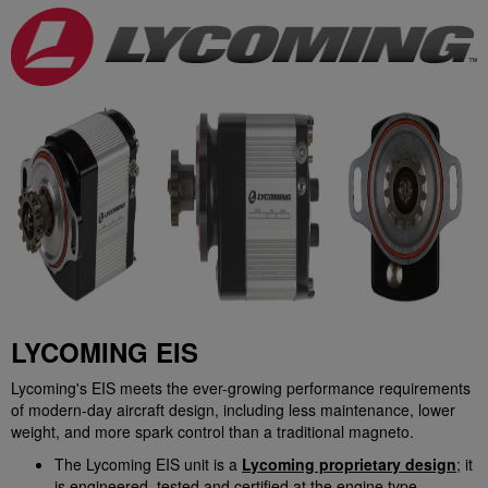
LYCOMING EIS
Lycoming's EIS meets the ever-growing performance requirements
of modern-day aircraft design, including less maintenance, lower
weight, and more spark control than a traditional magneto.
The Lycoming EIS unit is a
Lycoming proprietary design
; it
is engineered, tested and certified at the engine type