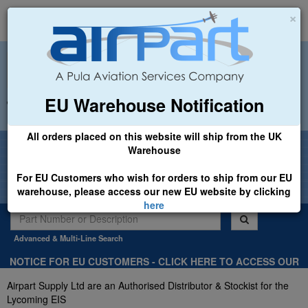
×
EU Warehouse Notification
+44 (0)1494 450366
sales@airpart.co.uk
All orders placed on this website will ship from the UK
Welcome to Airpart - Min Order: £25.00
Warehouse
For EU Customers who wish for orders to ship from our EU
warehouse, please access our new EU website by clicking
here
Advanced & Multi-Line Search
NOTICE FOR EU CUSTOMERS - CLICK HERE TO ACCESS OUR
NEW EU WEBSITE, FOR SHIPMENTS FROM OUR EU WAREHOUSE
Airpart Supply Ltd are an Authorised Distributor & Stockist for the
.
Lycoming EIS