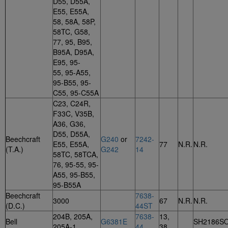
D55, D55A,
E55, E55A,
58, 58A, 58P,
58TC, G58,
77, 95, B95,
B95A, D95A,
E95, 95-
55, 95-A55,
95-B55, 95-
C55, 95-C55A
C23, C24R,
F33C, V35B,
A36, G36,
D55, D55A,
Beechcraft
G240
or
7242-
E55, E55A,
77
N.R.
N.R.
(T.A.)
G242
14
58TC, 58TCA,
76, 95-55, 95-
A55, 95-B55,
95-B55A
Beechcraft
7638-
3000
67
N.R.
N.R.
(D.C.)
44ST
204B, 205A,
7638-
13,
Bell
G6381E
SH2186S
205A-1
44
38