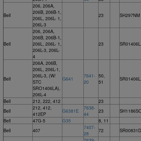
206, 206A,
206B, 206B-1,
Bell
23
SH297NM
206L, 206L- 1,
206L-3
206, 206A,
206B, 206B-1,
Bell
206L, 206L- 1,
23
SR01406L
206L-3, 206L-
4
206A, 206B,
206L, 206L-1,
206L-3, (W/
7641-
50,
Bell
G641
SR01406L
STC
20
51
SRO1406LA),
206L-4
Bell
212, 222, 412
23
212, 412,
7638-
Bell
G6381E
23
SH1186S
412EP
44
Bell
47G-5
G35
8, 11
7407-
Bell
407
72
SR00831
28
7639-