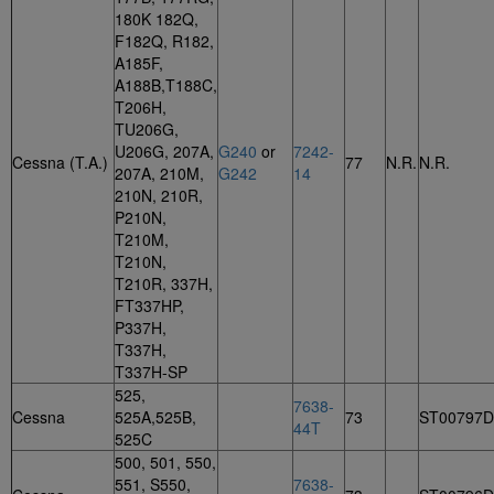
180K 182Q,
F182Q, R182,
A185F,
A188B,T188C,
T206H,
TU206G,
U206G, 207A,
G240
or
7242-
Cessna (T.A.)
77
N.R.
N.R.
207A, 210M,
G242
14
210N, 210R,
P210N,
T210M,
T210N,
T210R, 337H,
FT337HP,
P337H,
T337H,
T337H-SP
525,
7638-
Cessna
525A,525B,
73
ST00797
44T
525C
500, 501, 550,
551, S550,
7638-