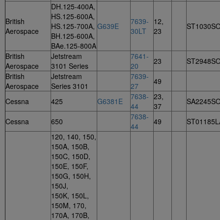
DH.125-400A,
HS.125-600A,
British
7639-
12,
HS.125-700A,
G639E
ST1030S
Aerospace
30LT
23
BH.125-600A,
BAe.125-800A
British
Jetstream
7641-
23
ST2948S
Aerospace
3101 Series
20
British
Jetstream
7639-
49
Aerospace
Series 3101
27
7638-
23,
Cessna
425
G6381E
SA2245S
44
37
7638-
Cessna
650
49
ST01185L
44
120, 140, 150,
150A, 150B,
150C, 150D,
150E, 150F,
150G, 150H,
150J,
150K, 150L,
150M, 170,
170A, 170B,