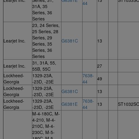
Learjet Inc.
Series, 31,
G6381E
13
ST1033S
44
31A, 35
Series, 36
Series
23, 24 Series,
25 Series, 28
Series, 29
Learjet Inc.
G6381C
13
Series, 35
Series, 36
Series
31, 31A, 55,
Learjet Inc.
27
55B, 55C
Lockheed-
1329-23A,
7638-
49
Georgia
-23D, -23E
44
Lockheed-
1329-23A,
G6381C
13
Georgia
-23D, -23E
Lockheed-
1329-23A,
7638-
G6381E
13
ST1032S
Georgia
-23D, -23E
44
M-4-180C, M-
4-210, M-4-
210C, M-4-
230C, M-5-
180C, M-5-