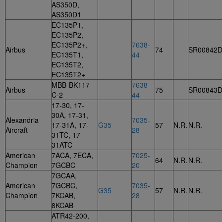
AS350D,
AS350D1
EC135P1,
EC135P2,
EC135P2+,
7638-
Airbus
74
SR00842
EC135T1,
44
EC135T2,
EC135T2+
MBB-BK117
7638-
Airbus
75
SR00843
C-2
44
17-30, 17-
30A, 17-31,
Alexandria
7035-
17-31A, 17-
G35
57
N.R.
N.R.
Aircraft
28
31TC, 17-
31ATC
American
7ACA, 7ECA,
7025-
64
N.R.
N.R.
Champion
7GCBC
20
7GCAA,
American
7GCBC,
7035-
G35
57
N.R.
N.R.
Champion
7KCAB,
28
8KCAB
ATR42-200,