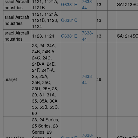
Israel Aircraft
1121, 1121A,
7638-
G6381E
13
SA1213S
Industries
1121B
44
1121, 1121A,
Israel Aircraft
1121B, 1123,
G6381C
13
Industries
1124
Israel Aircraft
7638-
1123, 1124
G6381E
13
SA1214S
Industries
44
23, 24, 24A,
24B, 24B-A,
24C, 24D,
24D-A, 24E,
24F, 24F-A,
25, 25A,
7638-
Learjet
49
25B, 25C,
44
25D, 25F, 28,
29, 31, 31A,
35, 35A, 36A,
55, 55B, 55C,
60
23, 24 Series,
25 Series, 28
Series, 29
7638-