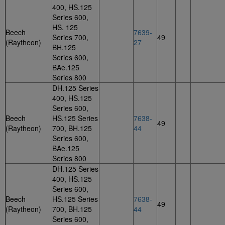
400, HS.125
Series 600,
HS. 125
Beech
7639-
Series 700,
49
(Raytheon)
27
BH.125
Series 600,
BAe.125
Series 800
DH.125 Series
400, HS.125
Series 600,
Beech
HS.125 Series
7638-
49
(Raytheon)
700, BH.125
44
Series 600,
BAe.125
Series 800
DH.125 Series
400, HS.125
Series 600,
Beech
HS.125 Series
7638-
49
(Raytheon)
700, BH.125
44
Series 600,