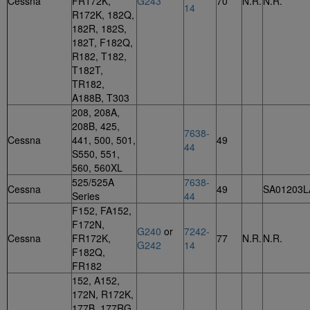
Cessna
FR172K,
G243
70
N.R.
N.R.
14
R172K, 182Q,
182R, 182S,
182T, F182Q,
R182, T182,
T182T,
TR182,
A188B, T303
208, 208A,
208B, 425,
7638-
Cessna
441, 500, 501,
49
44
S550, 551,
560, 560XL
525/525A
7638-
Cessna
49
SA01203L
Series
44
F152, FA152,
F172N,
G240
or
7242-
Cessna
FR172K,
77
N.R.
N.R.
G242
14
F182Q,
FR182
152, A152,
172N, R172K,
177B, 177RG,