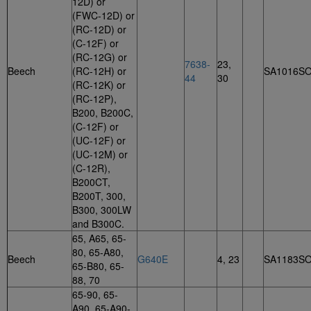
12D) or
(FWC-12D) or
(RC-12D) or
(C-12F) or
(RC-12G) or
7638-
23,
Beech
(RC-12H) or
SA1016S
44
30
(RC-12K) or
(RC-12P),
B200, B200C,
(C-12F) or
(UC-12F) or
(UC-12M) or
(C-12R),
B200CT,
B200T, 300,
B300, 300LW
and B300C.
65, A65, 65-
80, 65-A80,
Beech
G640E
4, 23
SA1183S
65-B80, 65-
88, 70
65-90, 65-
A90, 65-A90-