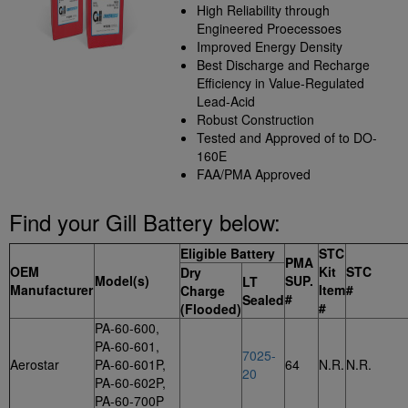
High Reliability through
Engineered Proecessoes
Improved Energy Density
Best Discharge and Recharge
Efficiency in Value-Regulated
Lead-Acid
Robust Construction
Tested and Approved of to DO-
160E
FAA/PMA Approved
Find your Gill Battery below:
Eligible Battery
STC
PMA
OEM
Kit
STC
Dry
Model(s)
SUP.
LT
Manufacturer
Item
#
Charge
#
Sealed
#
(Flooded)
PA-60-600,
PA-60-601,
7025-
Aerostar
PA-60-601P,
64
N.R.
N.R.
20
PA-60-602P,
PA-60-700P