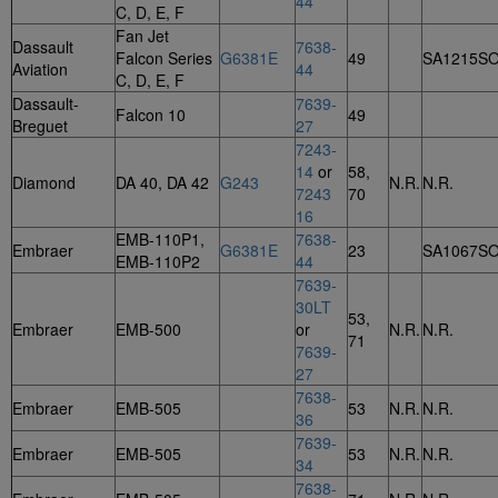
44
C, D, E, F
Fan Jet
Dassault
7638-
Falcon Series
G6381E
49
SA1215S
Aviation
44
C, D, E, F
Dassault-
7639-
Falcon 10
49
Breguet
27
7243-
14
or
58,
Diamond
DA 40, DA 42
G243
N.R.
N.R.
7243
70
16
EMB-110P1,
7638-
Embraer
G6381E
23
SA1067S
EMB-110P2
44
7639-
30LT
53,
Embraer
EMB-500
or
N.R.
N.R.
71
7639-
27
7638-
Embraer
EMB-505
53
N.R.
N.R.
36
7639-
Embraer
EMB-505
53
N.R.
N.R.
34
7638-