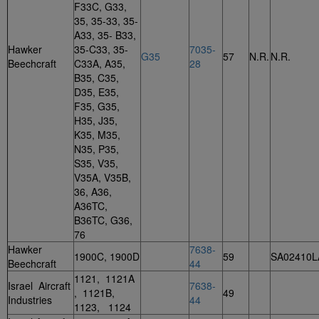
F33C, G33,
35, 35-33, 35-
A33, 35- B33,
Hawker
35-C33, 35-
7035-
G35
57
N.R.
N.R.
Beechcraft
C33A, A35,
28
B35, C35,
D35, E35,
F35, G35,
H35, J35,
K35, M35,
N35, P35,
S35, V35,
V35A, V35B,
36, A36,
A36TC,
B36TC, G36,
76
Hawker
7638-
1900C, 1900D
59
SA02410L
Beechcraft
44
1121, 1121A
Israel Aircraft
7638-
, 1121B,
49
Industries
44
1123, 1124