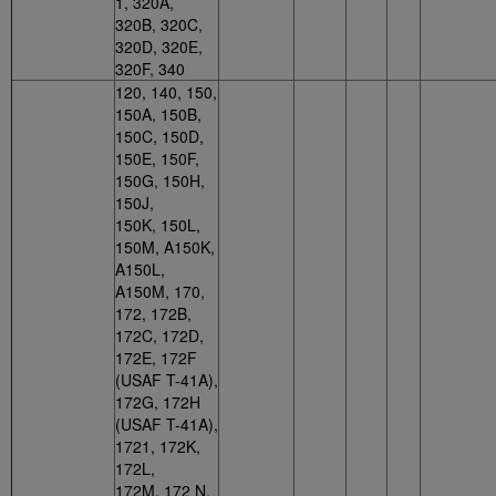
1, 320A,
320B, 320C,
320D, 320E,
320F, 340
120, 140, 150,
150A, 150B,
150C, 150D,
150E, 150F,
150G, 150H,
150J,
150K, 150L,
150M, A150K,
A150L,
A150M, 170,
172, 172B,
172C, 172D,
172E, 172F
(USAF T-41A),
172G, 172H
(USAF T-41A),
1721, 172K,
172L,
172M, 172 N,