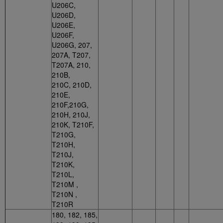
U206C,
U206D,
U206E,
U206F,
U206G, 207,
207A, T207,
T207A, 210,
210B,
210C, 210D,
210E,
210F,210G,
210H, 210J,
210K, T210F,
T210G,
T210H,
T210J,
T210K,
T210L,
T210M ,
T210N ,
T210R
180, 182, 185,