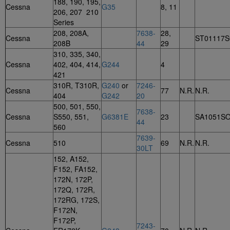
188, 190, 195,
Cessna
G35
8, 11
206, 207 210
Series
208, 208A,
7638-
28,
Cessna
ST01117
208B
44
29
310, 335, 340,
Cessna
402, 404, 414,
G244
4
421
310R, T310R,
G240
or
7246-
Cessna
77
N.R.
N.R.
404
G242
20
500, 501, 550,
7638-
Cessna
S550, 551,
G6381E
23
SA1051S
44
560
7639-
Cessna
510
69
N.R.
N.R.
30LT
152, A152,
F152, FA152,
172N, 172P,
172Q, 172R,
172RG, 172S,
F172N,
F172P,
7243-