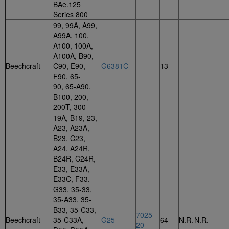
BAe.125
Series 800
99, 99A, A99,
A99A, 100,
A100, 100A,
A100A, B90,
Beechcraft
C90, E90,
G6381C
13
F90, 65-
90, 65-A90,
B100, 200,
200T, 300
19A, B19, 23,
A23, A23A,
B23, C23,
A24, A24R,
B24R, C24R,
E33, E33A,
E33C, F33.
G33, 35-33,
35-A33, 35-
B33, 35-C33,
7025-
Beechcraft
35-C33A,
G25
64
N.R.
N.R.
20