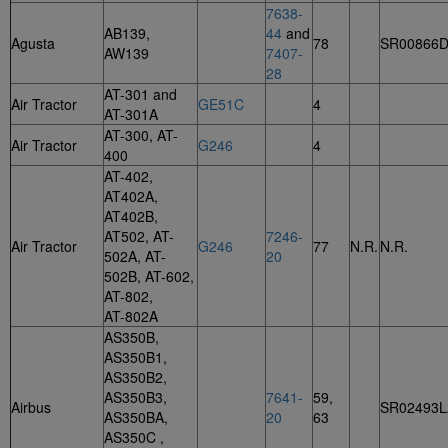
7638-
AB139,
44
and
Agusta
78
SR00866
AW139
7407-
28
AT-301 and
Air Tractor
GE51C
4
AT-301A
AT-300, AT-
Air Tractor
G246
4
400
AT-402,
AT402A,
AT402B,
AT502, AT-
7246-
Air Tractor
G246
77
N.R.
N.R.
502A, AT-
20
502B, AT-602,
AT-802,
AT-802A
AS350B,
AS350B1,
AS350B2,
AS350B3,
7641-
59,
Airbus
SR02493L
AS350BA,
20
63
AS350C ,