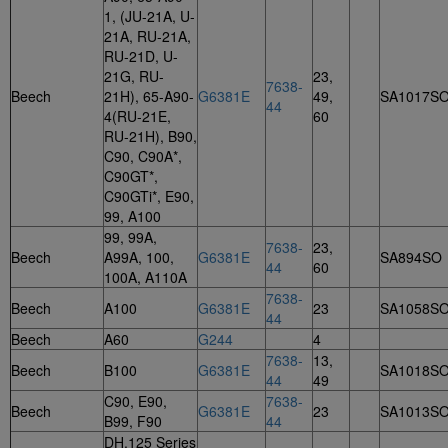
1, (JU-21A, U-
21A, RU-21A,
RU-21D, U-
21G, RU-
23,
7638-
Beech
21H), 65-A90-
G6381E
49,
SA1017S
44
4(RU-21E,
60
RU-21H), B90,
C90, C90A*,
C90GT*,
C90GTi*, E90,
99, A100
99, 99A,
7638-
23,
Beech
A99A, 100,
G6381E
SA894SO
44
60
100A, A110A
7638-
Beech
A100
G6381E
23
SA1058S
44
Beech
A60
G244
4
7638-
13,
Beech
B100
G6381E
SA1018S
44
49
C90, E90,
7638-
Beech
G6381E
23
SA1013S
B99, F90
44
DH.125 Series