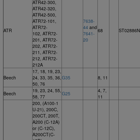
ATR42-300,
ATR42-320,
ATR42-500,
ATR72-101,
7638-
ATR72-
44
and
ATR
68
ST02886
102, ATR72-
7641-
201, ATR72-
20
202, ATR72-
211, ATR72-
212, ATR72-
212A
17, 18, 19, 23,
Beech
24, 33, 35, 36,
G35
8, 11
50, 76
19, 23, 24, 55,
4, 7,
Beech
G25
58, 77
11
200, (A100-1
U-21), 200C,
200CT, 200T,
A200 (C-12A)
or (C-12C),
A200CT(C-