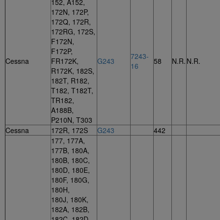
152, A152,
172N, 172P,
172Q, 172R,
172RG, 172S,
F172N,
F172P,
7243-
Cessna
FR172K,
G243
58
N.R.
N.R.
16
R172K, 182S,
182T, R182,
T182, T182T,
TR182,
A188B,
P210N, T303
Cessna
172R, 172S
G243
442
177, 177A,
177B, 180A,
180B, 180C,
180D, 180E,
180F, 180G,
180H,
180J, 180K,
182A, 182B,
182C, 182D,