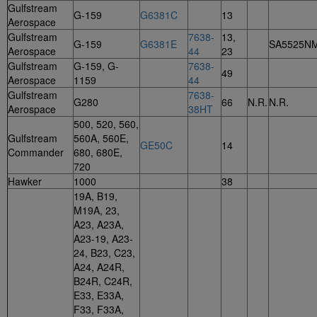
Gulfstream
G-159
G6381C
13
Aerospace
Gulfstream
7638-
13,
G-159
G6381E
SA5525N
Aerospace
44
23
Gulfstream
G-159, G-
7638-
49
Aerospace
1159
44
Gulfstream
7638-
G280
66
N.R.
N.R.
Aerospace
38HT
500, 520, 560,
Gulfstream
560A, 560E,
GE50C
14
Commander
680, 680E,
720
Hawker
1000
38
19A, B19,
M19A, 23,
A23, A23A,
A23-19, A23-
24, B23, C23,
A24, A24R,
B24R, C24R,
E33, E33A,
F33, F33A,