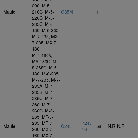
200, M-5-
Maule
210C, M-5-
G35M
1
220C, M-5-
235C, M-6-
180, M-6-235,
M-7-235, MX-
7-235, MX-7-
180
M-4-180V,
M5-180C, M-
5-235C, M-6-
180, M-6-235,
M-7-235, M-7-
235A, M-7-
235B, M-7-
235C, M-7-
260, M-7-
260C, M-8-
235, MT-7-
235, MT-7-
7243-
Maule
G243
58
N.R.
N.R.
260, MX-7-
16
160, MX-7-