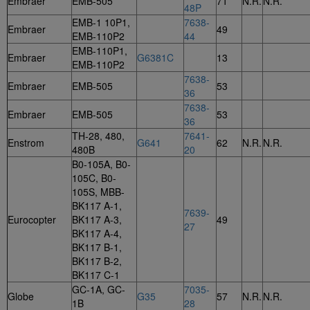
Embraer
EMB-505
71
N.R.
N.R.
48P
EMB-1 10P1,
7638-
Embraer
49
EMB-110P2
44
EMB-110P1,
Embraer
G6381C
13
EMB-110P2
7638-
Embraer
EMB-505
53
36
7638-
Embraer
EMB-505
53
36
TH-28, 480,
7641-
Enstrom
G641
62
N.R.
N.R.
480B
20
B0-105A, B0-
105C, B0-
105S, MBB-
BK117 A-1,
7639-
Eurocopter
BK117 A-3,
49
27
BK117 A-4,
BK117 B-1,
BK117 B-2,
BK117 C-1
GC-1A, GC-
7035-
Globe
G35
57
N.R.
N.R.
1B
28