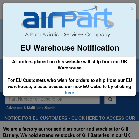
×
EU Warehouse Notification
+44 (0)1494 450366
sales@airpart.co.uk
All orders placed on this website will ship from the UK
Welcome to Airpart - Min Order: £25.00
Warehouse
For EU Customers who wish for orders to ship from our EU
warehouse, please access our new EU website by clicking
here
Advanced & Multi-Line Search
NOTICE FOR EU CUSTOMERS - CLICK HERE TO ACCESS OUR
NEW EU WEBSITE, FOR SHIPMENTS FROM OUR EU WAREHOUSE
We are a factory authorised distributor and stockist for Gill
.
Battery. We hold extensive stocks of Gill Batteries in our UK