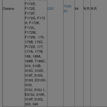
F172D,
7025-
Cessna
F172E,
G25
64
N.R.
N.R.
20
F172F,
F172G, F172
H, F172K,
F172L,
F172M,
F172N, 175,
175B, 175C,
P172D, 177,
177A, 177B,
188, 188A,
188B, T188C,
310, 310B,
310C, 310D,
310F, 310G,
310H, E310H,
310I,
310J, 310J-1,
E310J, 310K,
310P, 310Q,
320, 340