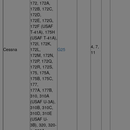
172, 172A,
172B, 172C,
172D,
172E, 172G,
172F (USAF
T-41A), 175H
(USAF T-41A),
172I, 172K,
4, 7,
Cessna
172L,
G25
11
172M, 172N,
172P, 172Q,
172R, 172S,
175, 175A,
175B, 175C,
177,
177A, 177B,
310, 310A
(USAF U-3A),
310B, 310C,
310D, 310E
(USAF U-
3B), 320, 320-