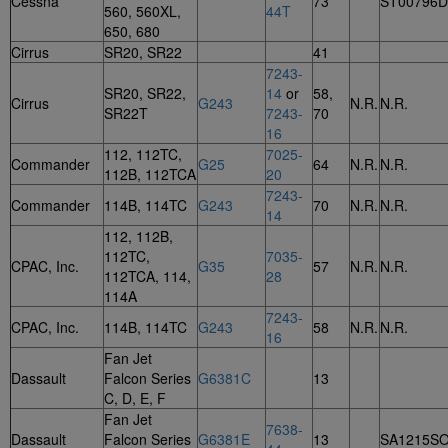
Cessna
73
ST00796
560, 560XL,
44T
650, 680
Cirrus
SR20, SR22
41
7243-
SR20, SR22,
14
or
58,
Cirrus
G243
N.R.
N.R.
SR22T
7243-
70
16
112, 112TC,
7025-
Commander
G25
64
N.R.
N.R.
112B, 112TCA
20
7243-
Commander
114B, 114TC
G243
70
N.R.
N.R.
14
112, 112B,
112TC,
7035-
CPAC, Inc.
G35
57
N.R.
N.R.
112TCA, 114,
28
114A
7243-
CPAC, Inc.
114B, 114TC
G243
58
N.R.
N.R.
16
Fan Jet
Dassault
Falcon Series
G6381C
13
C, D, E, F
Fan Jet
7638-
Dassault
Falcon Series
G6381E
13
SA1215S