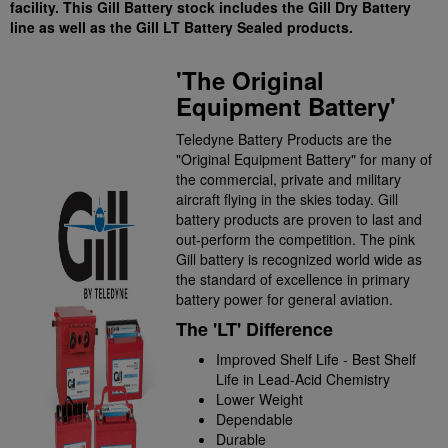
facility. This Gill Battery stock includes the Gill Dry Battery
line as well as the Gill LT Battery Sealed products.
'The Original
Equipment Battery'
Teledyne Battery Products are the
"Original Equipment Battery" for many of
the commercial, private and military
aircraft flying in the skies today. Gill
battery products are proven to last and
out-perform the competition. The pink
Gill battery is recognized world wide as
the standard of excellence in primary
battery power for general aviation.
The 'LT' Difference
Improved Shelf Life - Best Shelf
Life in Lead-Acid Chemistry
Lower Weight
Dependable
Durable