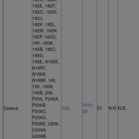
182E, 182F,
182G, 182H,
182J,
182K, 182L,
182M, 182N,
182P, 182Q,
185, 185A,
185B, 185C,
185D,
185E, A185E,
A185F,
A188A,
A188B, 190,
195, 195A,
195B, 206,
P206, P206A,
P206B,
7035-
Cessna
G35
57
N.R.
N.R.
P206C,
28
P206D,
P206E, U206,
U206A,
U206B,