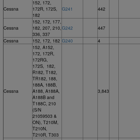
152, 172,
Cessna
172R, 172S,
G241
442
182
152, 172, 177,
Cessna
182, 207, 210,
G242
447
336, 337
Cessna
152, 172, 182
G240
4
152, A152,
172, 172R,
172RG,
172S, 182,
R182, T182,
TR182, 188,
188A, 188B,
Cessna
A188, A188A,
3,843
A188B and
T188C, 210
(S/N
21059503 &
ON), T210M,
T210N,
T210R, T303