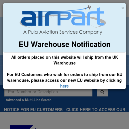
×
EU Warehouse Notification
+44 (0)1494 450366
sales@airpart.co.uk
All orders placed on this website will ship from the UK
Welcome to Airpart - Min Order: £25.00
Warehouse
For EU Customers who wish for orders to ship from our EU
warehouse, please access our new EU website by clicking
here
Advanced & Multi-Line Search
NOTICE FOR EU CUSTOMERS - CLICK HERE TO ACCESS OUR
NEW EU WEBSITE, FOR SHIPMENTS FROM OUR EU WAREHOUSE
.