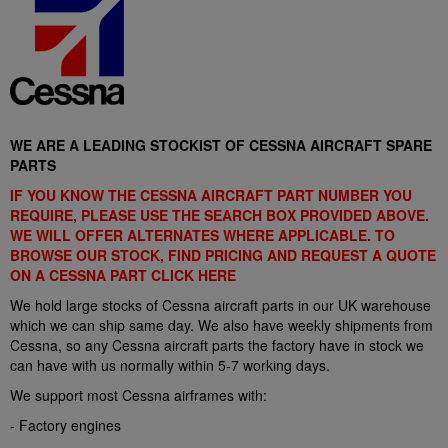
WE ARE A LEADING STOCKIST OF CESSNA AIRCRAFT SPARE
PARTS
IF YOU KNOW THE CESSNA AIRCRAFT PART NUMBER YOU
REQUIRE, PLEASE USE THE SEARCH BOX PROVIDED ABOVE.
WE WILL OFFER ALTERNATES WHERE APPLICABLE. TO
BROWSE OUR STOCK, FIND PRICING AND REQUEST A QUOTE
ON A CESSNA PART CLICK
HERE
We hold large stocks of Cessna aircraft parts in our UK warehouse
which we can ship same day. We also have weekly shipments from
Cessna, so any Cessna aircraft parts the factory have in stock we
can have with us normally within 5-7 working days.
We support most Cessna airframes with:
- Factory engines