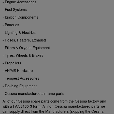
- Engine Accessories
- Fuel Systems
- Ignition Components
- Batteries
- Lighting & Electrical
- Hoses, Heaters, Exhausts
- Filters & Oxygen Equipment
- Tyres, Wheels & Brakes
- Propellers
- AN/MS Hardware
- Tempest Accessories
- De-Icing Equipment
- Cessna manufactured airframe parts
All of our Cessna spare parts come from the Cessna factory and
with a FAA 8130-3 form. All non-Cessna manufactured parts we
can supply direct from the Manufacturers (skipping the Cessna