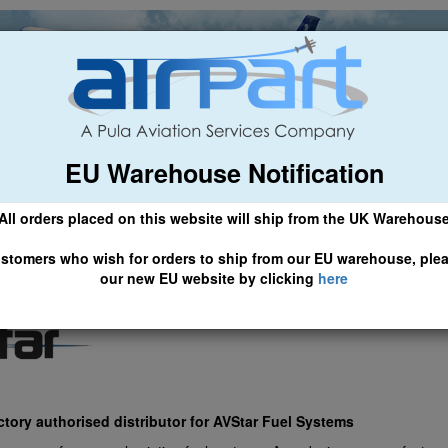
EU Warehouse Notification
ch
General Aviation
Airline & Regional
Asset Managemen
All orders placed on this website will ship from the UK Warehous
 CLICK HERE TO ACCESS OUR NEW EU WEBSITE, FOR SHIPMEN
stomers who wish for orders to ship from our EU warehouse, ple
our new EU website by clicking
here
actory authorised distributor for AVStar Fuel Systems