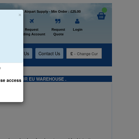
×
Welcome to Airpart Supply - Min Order : £25.00
Home
Request
Request
Login
Trading Account
Quote
t
About Us
Contact Us
£
-
Change Cur
e
TS FROM OUR EU WAREHOUSE .
ase access