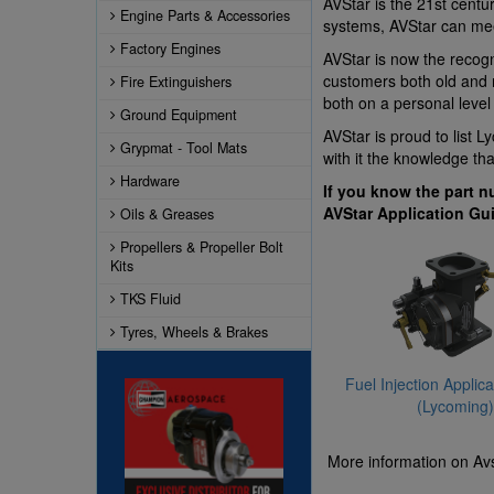
AVStar is the 21st centu
Engine Parts & Accessories
systems, AVStar can me
Factory Engines
AVStar is now the recogn
customers both old and n
Fire Extinguishers
both on a personal level
Ground Equipment
AVStar is proud to list 
Grypmat - Tool Mats
with it the knowledge th
Hardware
If you know the part n
AVStar Application Gu
Oils & Greases
Propellers & Propeller Bolt
Kits
TKS Fluid
Tyres, Wheels & Brakes
Fuel Injection Applic
(Lycoming)
More information on Avs