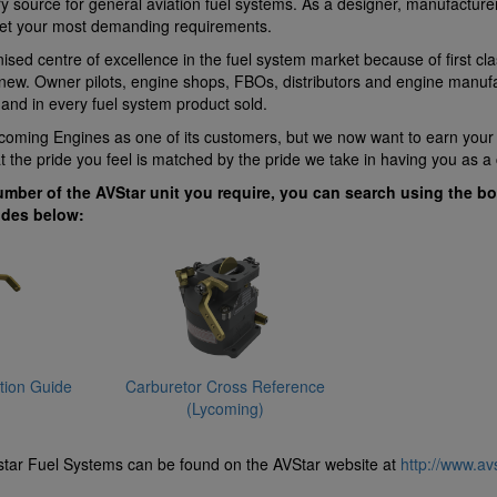
ry source for general aviation fuel systems. As a designer, manufacturer
et your most demanding requirements.
ised centre of excellence in the fuel system market because of first cla
ew. Owner pilots, engine shops, FBOs, distributors and engine manufact
 and in every fuel system product sold.
Lycoming Engines as one of its customers, but we now want to earn you
at the pride you feel is matched by the pride we take in having you as a
umber of the AVStar unit you require, you can search using the bo
ides below:
ation Guide
Carburetor Cross Reference
(Lycoming)
tar Fuel Systems can be found on the AVStar website at
http://www.av