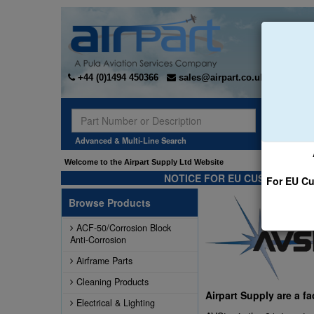
+44 (0)1494 450366
sales@airpart.co.uk
Sear
Advanced & Multi-Line Search
Welcome to the Airpart Supply Ltd Website
NOTICE FOR EU CUSTOMERS -
For EU Cu
Browse Products
ACF-50/Corrosion Block
Anti-Corrosion
Airframe Parts
Cleaning Products
Airpart Supply are a f
Electrical & Lighting