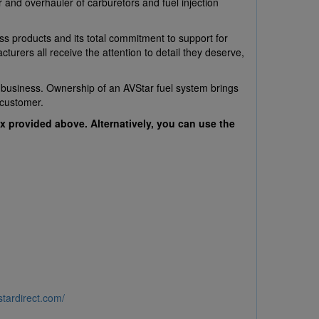
 and overhauler of carburetors and fuel injection
ss products and its total commitment to support for
urers all receive the attention to detail they deserve,
r business. Ownership of an AVStar fuel system brings
 customer.
x provided above. Alternatively, you can use the
stardirect.com/