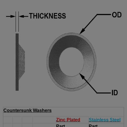
Countersunk Washers
Zinc Plated
Stainless Steel
Part
Part