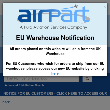
×
EU Warehouse Notification
+44 (0)1494 450366
sales@airpart.co.uk
All orders placed on this website will ship from the UK
Welcome to Airpart - Min Order: £25.00
Warehouse
For EU Customers who wish for orders to ship from our EU
warehouse, please access our new EU website by clicking
here
Advanced & Multi-Line Search
NOTICE FOR EU CUSTOMERS - CLICK HERE TO ACCESS OUR
NEW EU WEBSITE, FOR SHIPMENTS FROM OUR EU WAREHOUSE
back
.