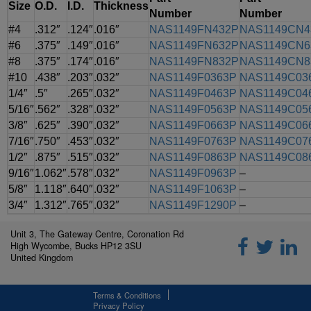
Size
O.D.
I.D.
Thickness
Number
Number
#4
.312″
.124″
.016″
NAS1149FN432P
NAS1149CN4
#6
.375″
.149″
.016″
NAS1149FN632P
NAS1149CN6
#8
.375″
.174″
.016″
NAS1149FN832P
NAS1149CN8
#10
.438″
.203″
.032″
NAS1149F0363P
NAS1149C03
1/4″
.5″
.265″
.032″
NAS1149F0463P
NAS1149C04
5/16″
.562″
.328″
.032″
NAS1149F0563P
NAS1149C05
3/8″
.625″
.390″
.032″
NAS1149F0663P
NAS1149C06
7/16″
.750″
.453″
.032″
NAS1149F0763P
NAS1149C07
1/2″
.875″
.515″
.032″
NAS1149F0863P
NAS1149C08
9/16″
1.062″
.578″
.032″
NAS1149F0963P
–
5/8″
1.118″
.640″
.032″
NAS1149F1063P
–
3/4″
1.312″
.765″
.032″
NAS1149F1290P
–
Unit 3, The Gateway Centre, Coronation Rd
High Wycombe, Bucks HP12 3SU
United Kingdom
Terms & Conditions
Privacy Policy