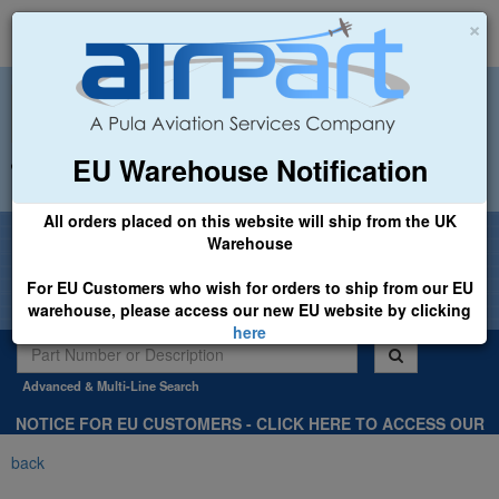
×
EU Warehouse Notification
+44 (0)1494 450366
sales@airpart.co.uk
All orders placed on this website will ship from the UK
Welcome to Airpart - Min Order: £25.00
Warehouse
For EU Customers who wish for orders to ship from our EU
warehouse, please access our new EU website by clicking
here
Advanced & Multi-Line Search
NOTICE FOR EU CUSTOMERS - CLICK HERE TO ACCESS OUR
NEW EU WEBSITE, FOR SHIPMENTS FROM OUR EU WAREHOUSE
back
.