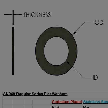
AN960 Regular Series Flat Washers
Cadmium Plated
Stainless Ste
Part
Part