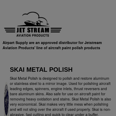
Airpart Supply are an approved distributor for Jetstream
Aviation Products' line of aircraft paint polish products
SKAI METAL POLISH
Skai Metal Polish is designed to polish and restore aluminum
or stainless steel to a mirror image. Used for polishing aircraft
leading edges, spinners, engine inlets, thrust reversers and
bare aluminum skins. Also safe for use on aircraft paint for
removing heavy oxidation and stains. Skai Metal Polish is also
very economical. Skai makes very little mess when polishing
and will not sling over the aircraft if used properly. Skai is non-
abrasive, fast cutting and quick to clear under a buffer.