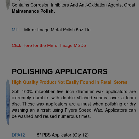
Contains Corrosion Inhibitors And Anti-Oxidation Agents, Great
Maintenance Polish
.
MI1
Mirror Image Metal Polish 5oz Tin
Click Here for the Mirror Image MSDS
POLISHING APPLICATORS
High Quality Product Not Easily Found In Retail Stores
Soft 100% microfiber five inch diameter wax applicators are
extremely durable, with double stitched seams, over a foam
disc. These wax applicators are a must when polishing or dry
washing an aircraft using Flyers Speed Wax. Applicators can
be washed and reused numerous times.
DPA12
5" PBS Applicator (Qty 12)