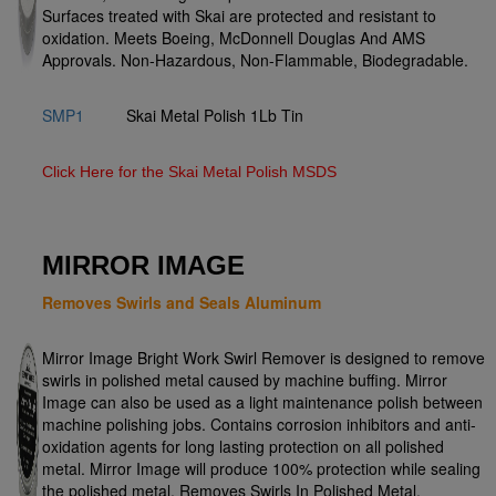
Surfaces treated with Skai are protected and resistant to
oxidation. Meets Boeing, McDonnell Douglas And AMS
Approvals. Non-Hazardous, Non-Flammable, Biodegradable.
SMP1
Skai Metal Polish 1Lb Tin
Click Here for the Skai Metal Polish MSDS
MIRROR IMAGE
Removes Swirls and Seals Aluminum
Mirror Image Bright Work Swirl Remover is designed to remove
swirls in polished metal caused by machine buffing. Mirror
Image can also be used as a light maintenance polish between
machine polishing jobs. Contains corrosion inhibitors and anti-
oxidation agents for long lasting protection on all polished
metal. Mirror Image will produce 100% protection while sealing
the polished metal. Removes Swirls In Polished Metal,