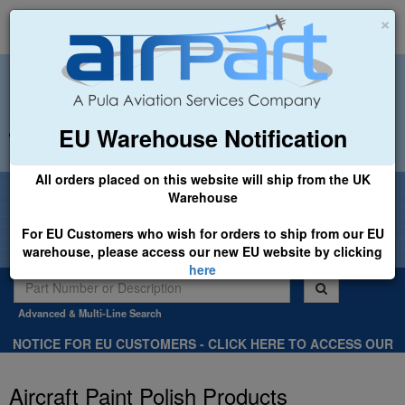
×
EU Warehouse Notification
+44 (0)1494 450366
sales@airpart.co.uk
All orders placed on this website will ship from the UK
Welcome to Airpart - Min Order: £25.00
Warehouse
For EU Customers who wish for orders to ship from our EU
warehouse, please access our new EU website by clicking
here
Advanced & Multi-Line Search
NOTICE FOR EU CUSTOMERS - CLICK HERE TO ACCESS OUR
NEW EU WEBSITE, FOR SHIPMENTS FROM OUR EU WAREHOUSE
.
Aircraft Paint Polish Products