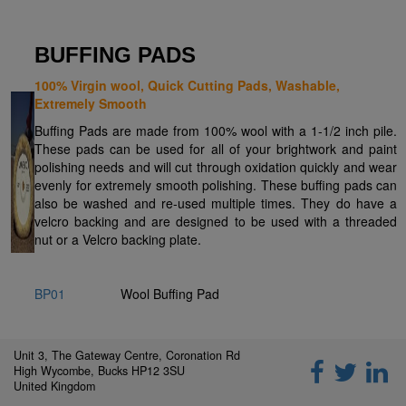
BUFFING PADS
100% Virgin wool, Quick Cutting Pads, Washable,
Extremely Smooth
Buffing Pads are made from 100% wool with a 1-1/2 inch pile.
These pads can be used for all of your brightwork and paint
polishing needs and will cut through oxidation quickly and wear
evenly for extremely smooth polishing. These buffing pads can
also be washed and re-used multiple times. They do have a
velcro backing and are designed to be used with a threaded
nut or a Velcro backing plate.
BP01
Wool Buffing Pad
Unit 3, The Gateway Centre, Coronation Rd
High Wycombe, Bucks HP12 3SU
United Kingdom