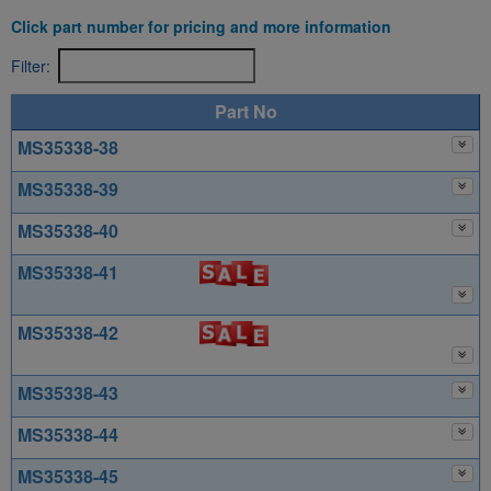
Click part number for pricing and more information
Filter:
Part No
MS35338-38
MS35338-39
MS35338-40
MS35338-41
MS35338-42
MS35338-43
MS35338-44
MS35338-45