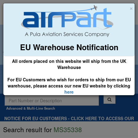
×
EU Warehouse Notification
+44 (0)1494 450366
sales@airpart.co.uk
All orders placed on this website will ship from the UK
Warehouse
Welcome to Airpart - Min Order: £25.00
For EU Customers who wish for orders to ship from our EU
warehouse, please access our new EU website by clicking
here
Advanced & Multi-Line Search
NOTICE FOR EU CUSTOMERS - CLICK HERE TO ACCESS OUR
NEW EU WEBSITE, FOR SHIPMENTS FROM OUR EU WAREHOUSE
Search result for
MS35338
.