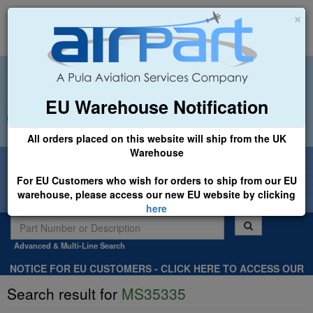
×
EU Warehouse Notification
+44 (0)1494 450366
sales@airpart.co.uk
All orders placed on this website will ship from the UK
Warehouse
Welcome to Airpart - Min Order: £25.00
For EU Customers who wish for orders to ship from our EU
warehouse, please access our new EU website by clicking
here
Advanced & Multi-Line Search
NOTICE FOR EU CUSTOMERS - CLICK HERE TO ACCESS OUR
NEW EU WEBSITE, FOR SHIPMENTS FROM OUR EU WAREHOUSE
Search result for
MS35335
.