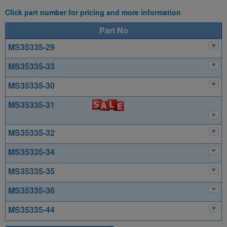
Click part number for pricing and more information
Part No
MS35335-29
MS35335-33
MS35335-30
MS35335-31
MS35335-32
MS35335-34
MS35335-35
MS35335-36
MS35335-44