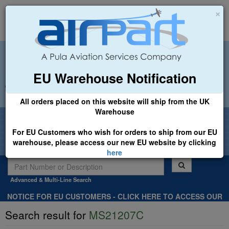
×
EU Warehouse Notification
+44 (0)1494 450366
sales@airpart.co.uk
All orders placed on this website will ship from the UK
Warehouse
Welcome to Airpart - Min Order: £25.00
For EU Customers who wish for orders to ship from our EU
warehouse, please access our new EU website by clicking
here
Advanced & Multi-Line Search
NOTICE FOR EU CUSTOMERS - CLICK HERE TO ACCESS OUR
NEW EU WEBSITE, FOR SHIPMENTS FROM OUR EU WAREHOUSE
Search result for
MS21207C
.