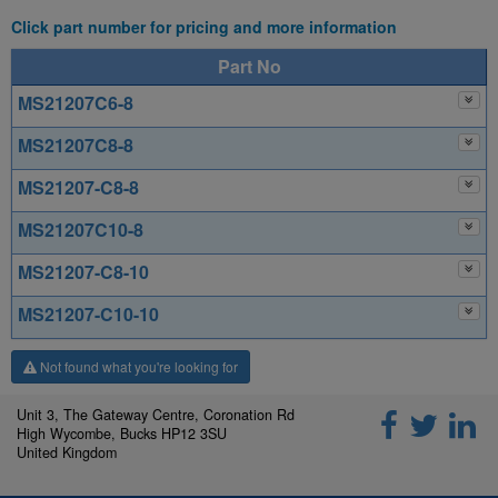
Click part number for pricing and more information
Part No
MS21207C6-8
MS21207C8-8
MS21207-C8-8
MS21207C10-8
MS21207-C8-10
MS21207-C10-10
Not found what you're looking for
Unit 3, The Gateway Centre, Coronation Rd
High Wycombe, Bucks HP12 3SU
United Kingdom