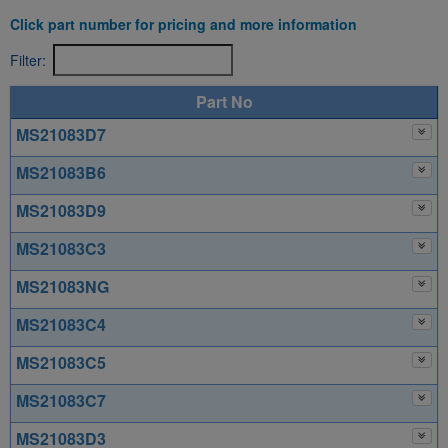
Click part number for pricing and more information
Filter:
Part No
MS21083D7
MS21083B6
MS21083D9
MS21083C3
MS21083NG
MS21083C4
MS21083C5
MS21083C7
MS21083D3