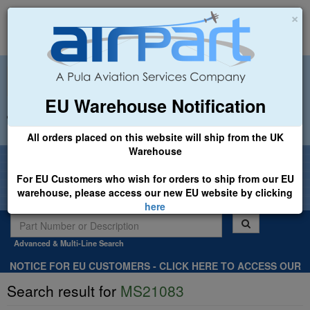
×
EU Warehouse Notification
+44 (0)1494 450366
sales@airpart.co.uk
All orders placed on this website will ship from the UK
Warehouse
Welcome to Airpart - Min Order: £25.00
For EU Customers who wish for orders to ship from our EU
warehouse, please access our new EU website by clicking
here
Advanced & Multi-Line Search
NOTICE FOR EU CUSTOMERS - CLICK HERE TO ACCESS OUR
NEW EU WEBSITE, FOR SHIPMENTS FROM OUR EU WAREHOUSE
Search result for
MS21083
.