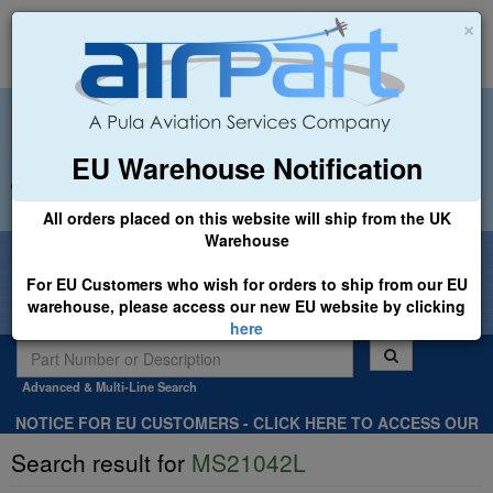
×
EU Warehouse Notification
+44 (0)1494 450366
sales@airpart.co.uk
All orders placed on this website will ship from the UK
Warehouse
Welcome to Airpart - Min Order: £25.00
For EU Customers who wish for orders to ship from our EU
warehouse, please access our new EU website by clicking
here
Advanced & Multi-Line Search
NOTICE FOR EU CUSTOMERS - CLICK HERE TO ACCESS OUR
NEW EU WEBSITE, FOR SHIPMENTS FROM OUR EU WAREHOUSE
Search result for
MS21042L
.