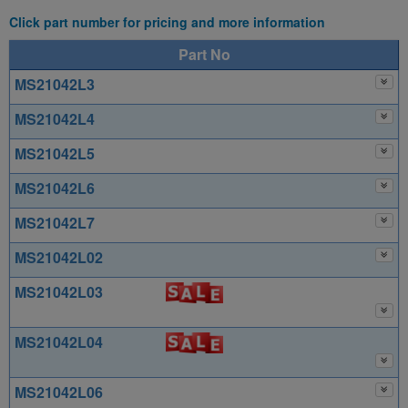
Click part number for pricing and more information
Part No
MS21042L3
MS21042L4
MS21042L5
MS21042L6
MS21042L7
MS21042L02
MS21042L03
MS21042L04
MS21042L06