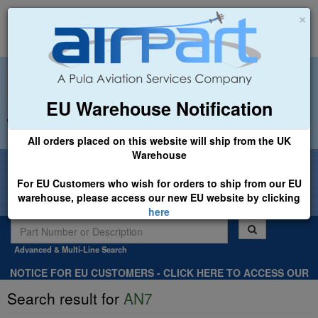
×
EU Warehouse Notification
+44 (0)1494 450366
sales@airpart.co.uk
All orders placed on this website will ship from the UK
Warehouse
Welcome to Airpart - Min Order: £25.00
For EU Customers who wish for orders to ship from our EU
warehouse, please access our new EU website by clicking
here
Advanced & Multi-Line Search
NOTICE FOR EU CUSTOMERS - CLICK HERE TO ACCESS OUR
NEW EU WEBSITE, FOR SHIPMENTS FROM OUR EU WAREHOUSE
Search result for
AN7
.