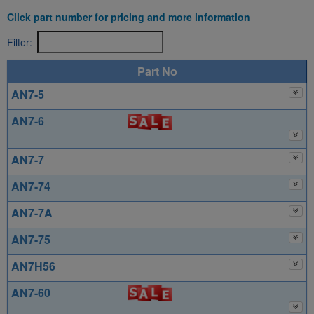
Click part number for pricing and more information
Filter:
Part No
AN7-5
AN7-6
AN7-7
AN7-74
AN7-7A
AN7-75
AN7H56
AN7-60