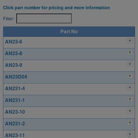
Click part number for pricing and more information
Filter:
Part No
AN23-6
AN23-8
AN23-9
AN23D04
AN231-4
AN231-1
AN23-10
AN231-2
AN23-11