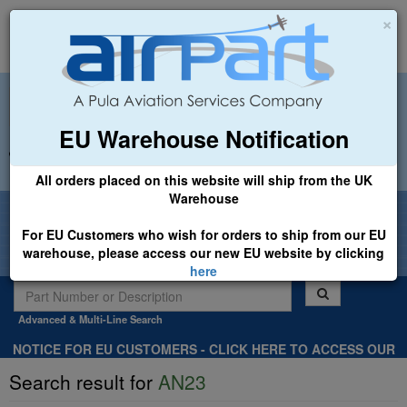
×
EU Warehouse Notification
+44 (0)1494 450366
sales@airpart.co.uk
All orders placed on this website will ship from the UK
Warehouse
Welcome to Airpart - Min Order: £25.00
For EU Customers who wish for orders to ship from our EU
warehouse, please access our new EU website by clicking
here
Advanced & Multi-Line Search
NOTICE FOR EU CUSTOMERS - CLICK HERE TO ACCESS OUR
NEW EU WEBSITE, FOR SHIPMENTS FROM OUR EU WAREHOUSE
Search result for
AN23
.