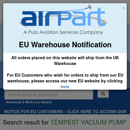
×
EU Warehouse Notification
+44 (0)1494 450366
sales@airpart.co.uk
All orders placed on this website will ship from the UK
Warehouse
Welcome to Airpart - Min Order: £25.00
For EU Customers who wish for orders to ship from our EU
warehouse, please access our new EU website by clicking
here
Advanced & Multi-Line Search
NOTICE FOR EU CUSTOMERS - CLICK HERE TO ACCESS OUR
NEW EU WEBSITE, FOR SHIPMENTS FROM OUR EU WAREHOUSE
Search result for
TEMPEST VACUUM PUMP
.