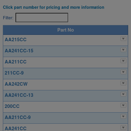
Click part number for pricing and more information
Filter:
Part No
AA215CC
AA241CC-15
AA211CC
211CC-9
AA242CW
AA241CC-13
200CC
AA211CC-9
AA241CC